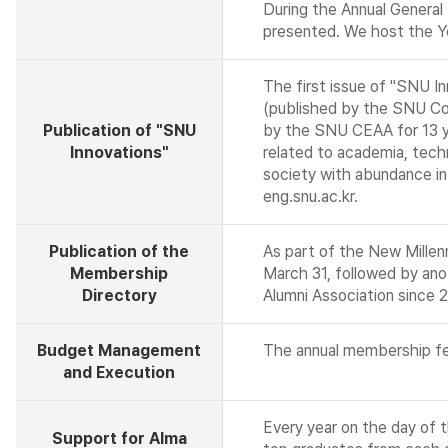
During the Annual General
presented. We host the Ye
The first issue of "SNU I
(published by the SNU Col
Publication of "SNU
by the SNU CEAA for 13 yea
Innovations"
related to academia, techn
society with abundance in
eng.snu.ac.kr.
Publication of the
As part of the New Mille
Membership
March 31, followed by ano
Directory
Alumni Association since 
Budget Management
The annual membership fee
and Execution
Every year on the day of 
Support for Alma