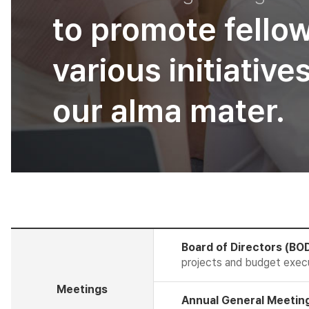
to promote fello
various initiativ
our alma mater.
Board of Directors (BO
projects and budget exec
Meetings
Annual General Meeting