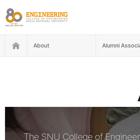
About
Alumni Associ
The SNU College of Engineer