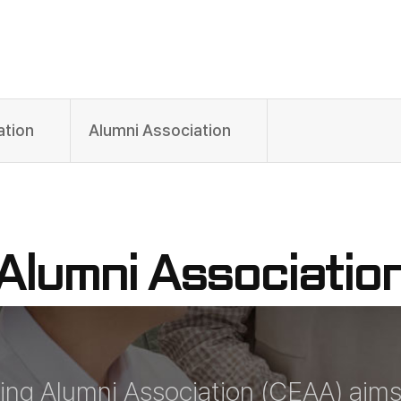
ation
Alumni Association
Alumni Associatio
ing Alumni Association (CEAA) aim