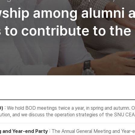
wship among alumni 
es to contribute to t
D)
: We hold BOD meetings twice a year, in spring and autumn. O
ution, and we discuss the operation strategies of the SNU CEA
 and Year-end Party
: The Annual General Meeting and Year-