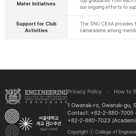
top graduates from each de
Mater Initiatives
our ongoing efforts to su
Support for Club
The SNU CEAA provides fina
Activities
camaraderie among memb
Privacy Policy
How to f
1 Gwanak-ro, Gwanak-gu, 
Contact: +82-2-880-7005 (
+82-2-880-7023 (Academic 
Copyright ⓒ College of Engineeri