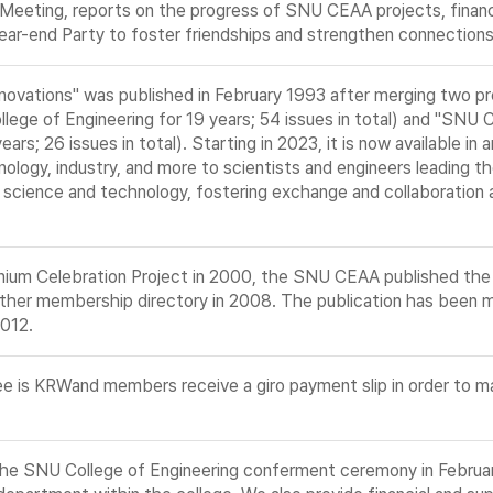
 Meeting, reports on the progress of SNU CEAA projects, financ
ar-end Party to foster friendships and strengthen connection
nnovations" was published in February 1993 after merging two p
lege of Engineering for 19 years; 54 issues in total) and "SNU 
rs; 26 issues in total). Starting in 2023, it is now available in
ology, industry, and more to scientists and engineers leading the
 science and technology, fostering exchange and collaboration
nnium Celebration Project in 2000, the SNU CEAA published t
ther membership directory in 2008. The publication has been m
2012.
 is KRWand members receive a giro payment slip in order to ma
the SNU College of Engineering conferment ceremony in Februa