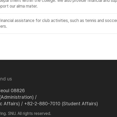
partment within the college. We also provide financial and supp
pport our alma mater.
ncial assistance for club activities, such as tennis and soccer
ers.
ind us
Seoul 08826
Administration) /
Affairs) / +82-2-880-7010 (Student Affairs)
ng. SNU. All rights reserved.