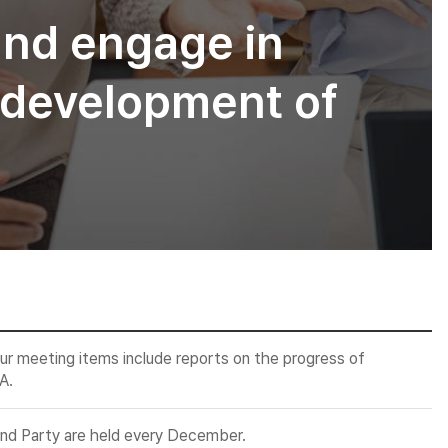
and engage in
he development of
ur meeting items include reports on the progress of
A.
end Party are held every December.