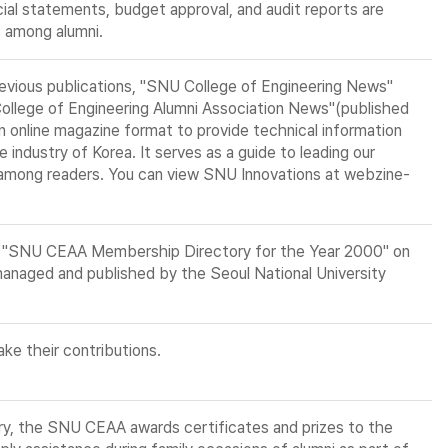
ial statements, budget approval, and audit reports are
s among alumni.
revious publications, "SNU College of Engineering News"
College of Engineering Alumni Association News"(published
 an online magazine format to provide technical information
 industry of Korea. It serves as a guide to leading our
 among readers. You can view SNU Innovations at webzine-
he "SNU CEAA Membership Directory for the Year 2000" on
anaged and published by the Seoul National University
ke their contributions.
ry, the SNU CEAA awards certificates and prizes to the