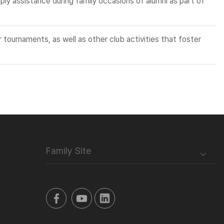
ly assistance during family occasions of alumni as part of
 tournaments, as well as other club activities that foster
Family Site