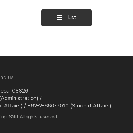
List
ind us
Seoul 08826
Administration) /
Affairs) / +82-2-880-7010 (Student Affairs)
ng. SNU. All rights reserved.