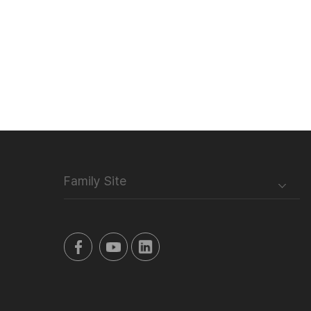
Family Site