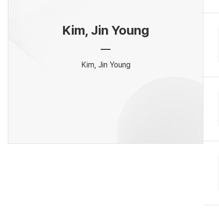
Kim, Jin Young
Kim, Jin Young