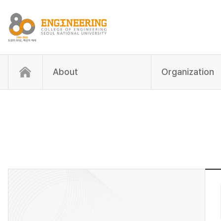
About
Organization