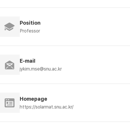
Position
Professor
E-mail
jykim.mse@snu.ac.kr
Homepage
https://solarmat.snu.ac.kr/