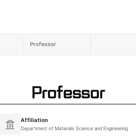
Professor
Professor
Affiliation
Department of Materials Science and Engineering