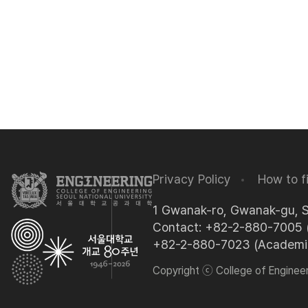
Privacy Policy
How to f
1 Gwanak-ro, Gwanak-gu, 
Contact: +82-2-880-7005 (
+82-2-880-7023 (Academic 
Copyright ⓒ College of Engineeri