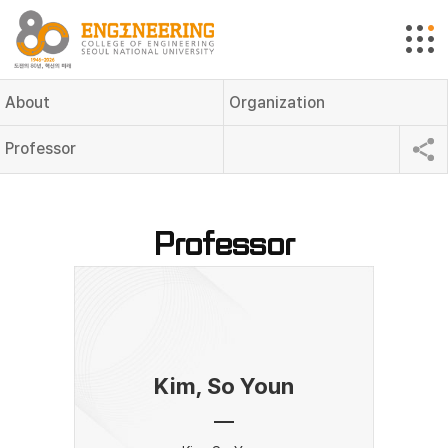
About
Organization
Professor
Professor
Kim, So Youn