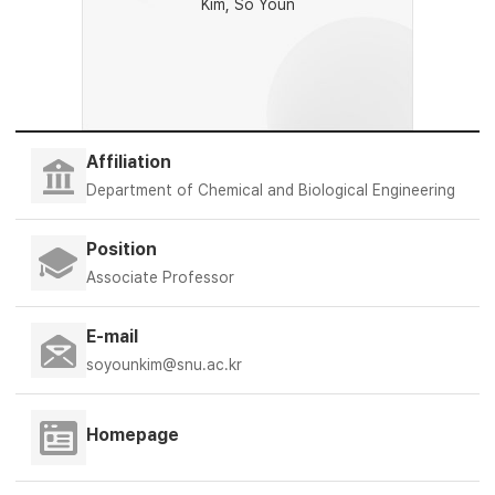
Kim, So Youn
Affiliation
Department of Chemical and Biological Engineering
Position
Associate Professor
E-mail
soyounkim@snu.ac.kr
Homepage