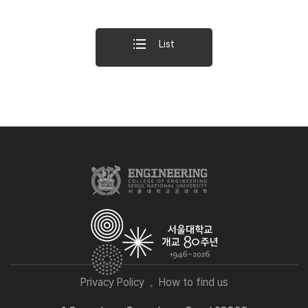
List
Privacy Policy
How to find us