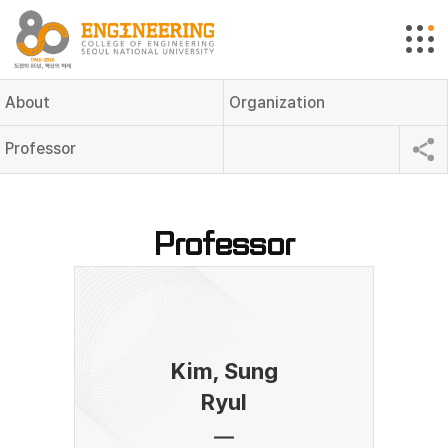
About
Organization
Professor
Professor
Kim, Sung
Ryul