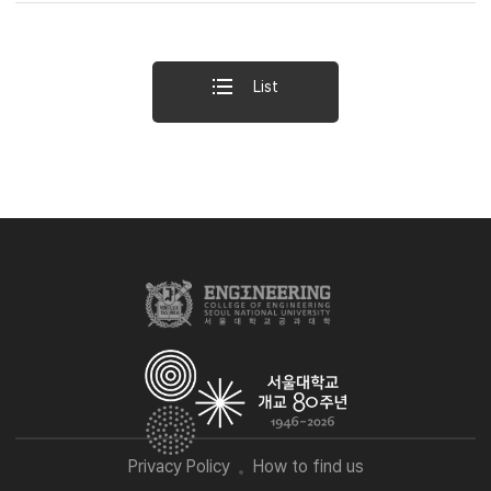
List
Privacy Policy
How to find us