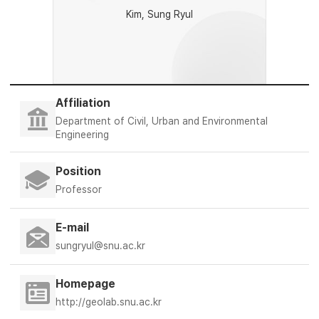
Kim, Sung Ryul
Affiliation
Department of Civil, Urban and Environmental
Engineering
Position
Professor
E-mail
sungryul@snu.ac.kr
Homepage
http://geolab.snu.ac.kr