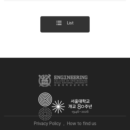
List
Privacy Policy
How to find us