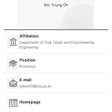
Kim, Young-Oh
Affiliation
Department of Civil, Urban and Environmental
Engineering
Position
Professor
E-mail
yokim05@snu.ac.kr
Homepage