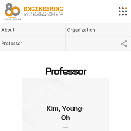
About
Organization
Professor
Professor
Kim, Young-
Oh