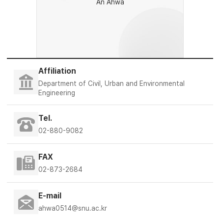
An Ahwa
Affiliation
Department of Civil, Urban and Environmental
Engineering
Tel.
02-880-9082
FAX
02-873-2684
E-mail
ahwa0514@snu.ac.kr