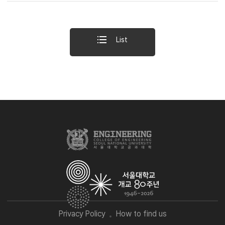
List
Privacy Policy
How to find us