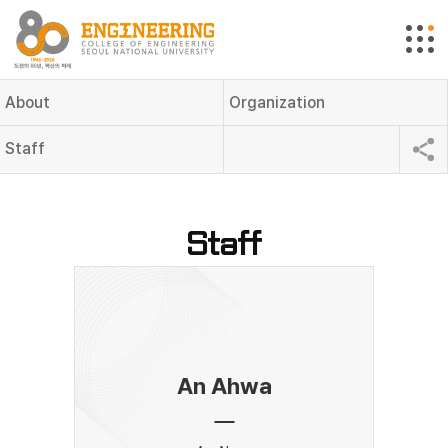
About
Organization
Staff
Staff
An Ahwa