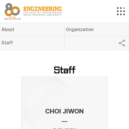
About
Organization
Staff
Staff
CHOI JIWON