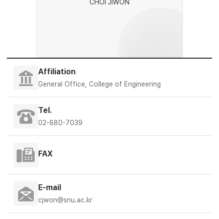
CHOI JIWON
Affiliation
General Office, College of Engineering
Tel.
02-880-7039
FAX
E-mail
cjwon@snu.ac.kr