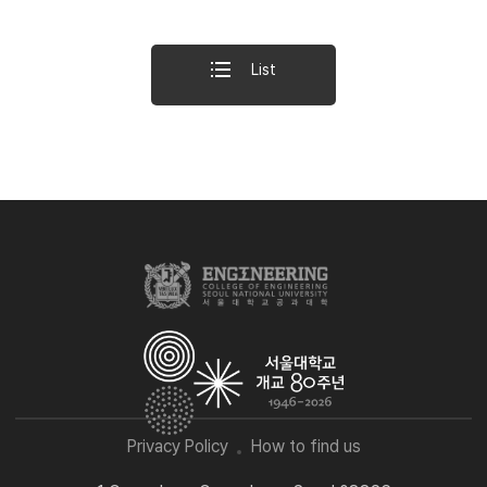
List
Privacy Policy
How to find us