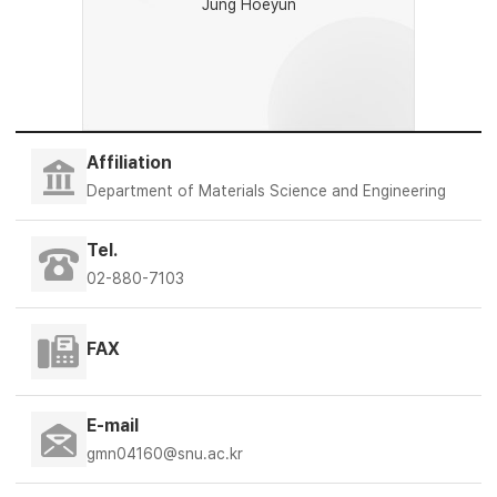
Jung Hoeyun
Affiliation
Department of Materials Science and Engineering
Tel.
02-880-7103
FAX
E-mail
gmn04160@snu.ac.kr