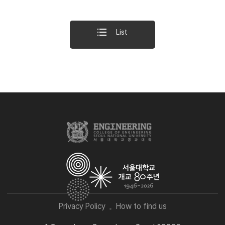
List
Privacy Policy
How to find us