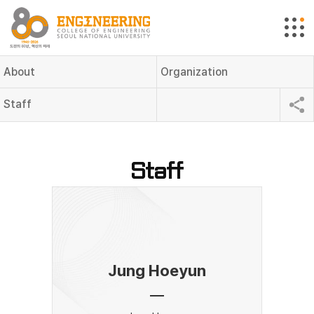
About
Organization
Staff
Staff
Jung Hoeyun