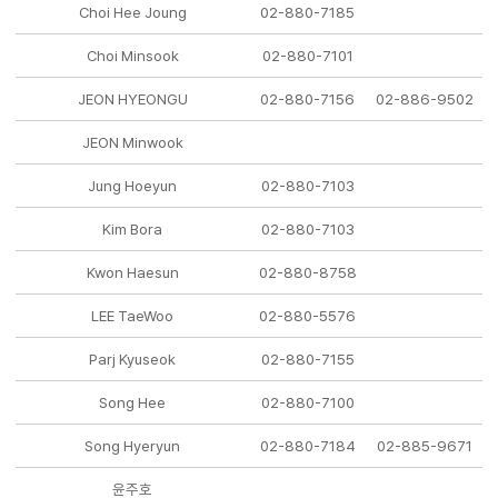
Choi Hee Joung
02-880-7185
Choi Minsook
02-880-7101
JEON HYEONGU
02-880-7156
02-886-9502
JEON Minwook
Jung Hoeyun
02-880-7103
Kim Bora
02-880-7103
Kwon Haesun
02-880-8758
LEE TaeWoo
02-880-5576
Parj Kyuseok
02-880-7155
Song Hee
02-880-7100
Song Hyeryun
02-880-7184
02-885-9671
윤주호