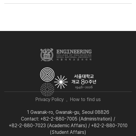
Privacy Policy
How to find us
1 Gwanak-ro, Gwanak-gu, Seoul 08826
Contact: +82-2-880-7005 (Administration) /
+82-2-880-7023 (Academic Affairs) / +82-2-880-7010
(Student Affairs)