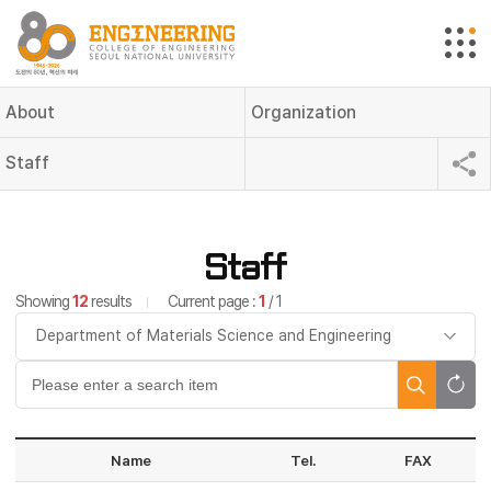
About
Organization
Staff
Staff
Showing
12
results
Current page :
1
/ 1
Name
Tel.
FAX