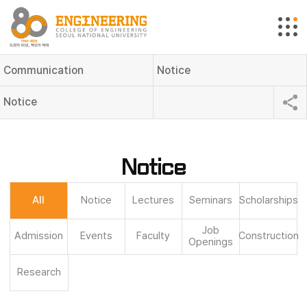
Communication
Notice
Notice
Notice
All
Notice
Lectures
Seminars
Scholarships
Job
Admission
Events
Faculty
Construction
Openings
Research