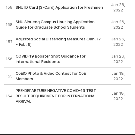
Jan 26,
159
SNU ID Card (S-Card) Application for Freshmen
2022
SNU Sihueng Campus Housing Application
Jan 26,
158
Guide for Graduate School Students
2022
Adjusted Social Distancing Measures (Jan. 17
Jan 26,
157
~ Feb. 6)
2022
COVID-19 Booster Shot Guidance for
Jan 26,
156
International Residents
2022
CoEIO Photo & Video Contest for CoE
Jan 18,
155
Members
2022
PRE-DEPARTURE NEGATIVE COVID-19 TEST
Jan 18,
154
RESULT REQUIREMENT FOR INTERNATIONAL
2022
ARRIVAL