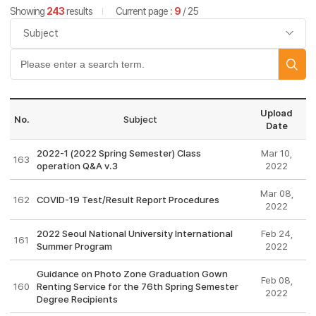
Showing
243
results
Current page :
9
/ 25
Upload
No.
Subject
Date
2022-1 (2022 Spring Semester) Class
Mar 10,
163
operation Q&A v.3
2022
Mar 08,
162
COVID-19 Test/Result Report Procedures
2022
2022 Seoul National University International
Feb 24,
161
Summer Program
2022
Guidance on Photo Zone Graduation Gown
Feb 08,
160
Renting Service for the 76th Spring Semester
2022
Degree Recipients