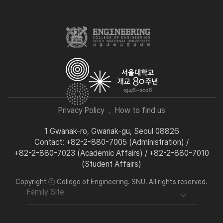
Privacy Policy
How to find us
1 Gwanak-ro, Gwanak-gu, Seoul 08826
Contact: +82-2-880-7005 (Administration) /
+82-2-880-7023 (Academic Affairs) / +82-2-880-7010
(Student Affairs)
Copyright ⓒ College of Engineering. SNU. All rights reserved.
Family Site