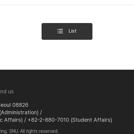
List
ind us
Seoul 08826
Administration) /
Affairs) / +82-2-880-7010 (Student Affairs)
ng. SNU. All rights reserved.