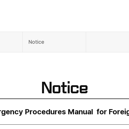
Notice
Notice
gency Procedures Manual for Forei