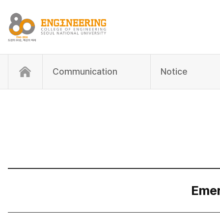
Communication
Notice
Emer