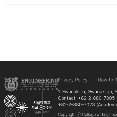
Privacy Policy
How to f
1 Gwanak-ro, Gwanak-gu, 
Contact: +82-2-880-7005 (
+82-2-880-7023 (Academic 
Copyright ⓒ College of Engineeri