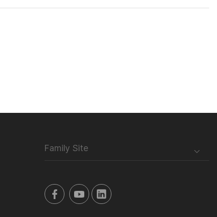
Family Site