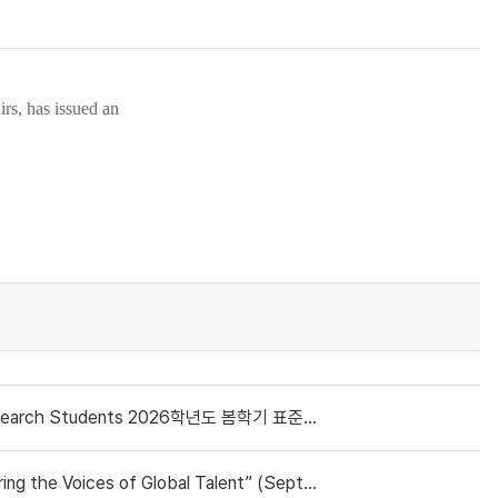
irs
, has issued an
nts 2026학년도 봄학기 표준입학허가서 신청 안내(재학생/복학생/연구생)
oices of Global Talent” (September 4, 2025)