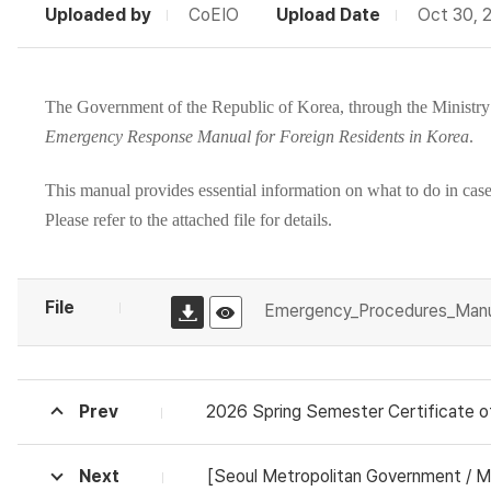
Uploaded by
CoEIO
Upload Date
Oct 30, 
The Government of the Republic of Korea, through the
Ministry
Emergency Response Manual for Foreign Residents in Korea
.
This manual provides essential information on what to do in case o
Please refer to the attached file for details.
File
Emergency_Procedures_Manua
Prev
2026 Spring Semester Certificate of Adm
Next
[Seoul Metropolitan Government / Minist