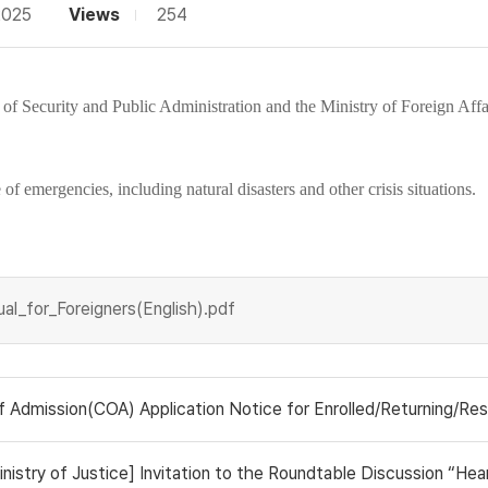
2025
Views
254
 of Security and Public Administration
and the
Ministry of Foreign Affa
f emergencies, including natural disasters and other crisis situations.
l_for_Foreigners(English).pdf
ission(COA) Application Notice for Enrolled/Returning/Research Stude
ry of Justice] Invitation to the Roundtable Discussion “Hearing the V