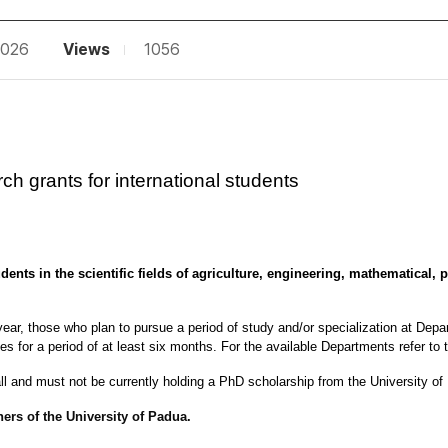
2026
Views
1056
ch grants for international students
ents in the scientific fields of agriculture, engineering, mathematical, p
ear, those who plan to pursue a period of study and/or specialization at Depart
 for a period of at least six months. For the available Departments refer to t
ll 
and must not be currently holding a PhD scholarship from the University o
ners of the University of Padua.