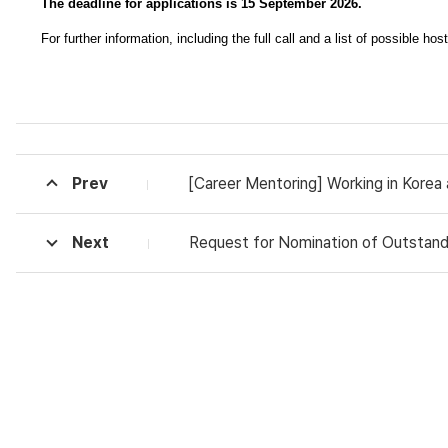
The deadline for applications is 15 September 2026.
For further information, including the full call and a list of possible hos
Prev
[Career Mentoring] Working in Korea
Next
Request for Nomination of Outstandi