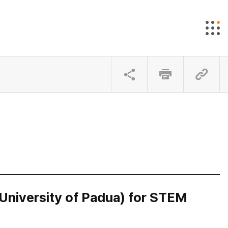
University of Padua) for STEM