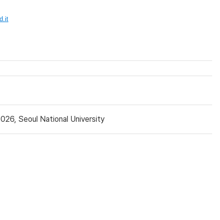
.it
26, Seoul National University