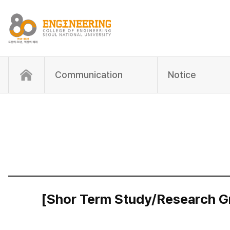
Communication
Notice
[Shor Term Study/Research Gr