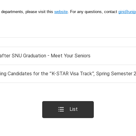
t departments, please visit this 
website
. For any questions, contact 
gini@unipd
 after SNU Graduation - Meet Your Seniors
ng Candidates for the “K-STAR Visa Track”, Spring Semester 20
List