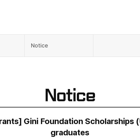
Notice
Notice
ants] Gini Foundation Scholarships (
graduates