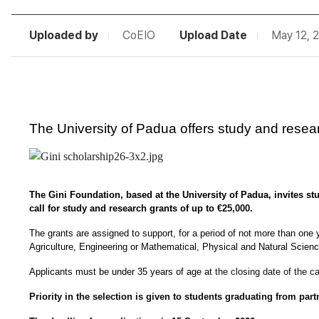
Uploaded by
CoEIO
Upload Date
May 12, 
The University of Padua offers study and resear
The Gini Foundation, based at the University of Padua, invites stud
call for study and research grants of up to 
€25,000.
The grants are assigned to support, for a period of not more than one y
Agriculture, Engineering or Mathematical, Physical and Natural Sciences
Applicants must be under 35 years of age at 
the closing date of the ca
Priority in the selection is given to students graduating from part