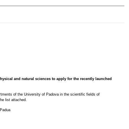
hysical and natural sciences to apply for the recently launched 
ments of the University of Padova in the scientific fields of 
he list attached.
f Padua