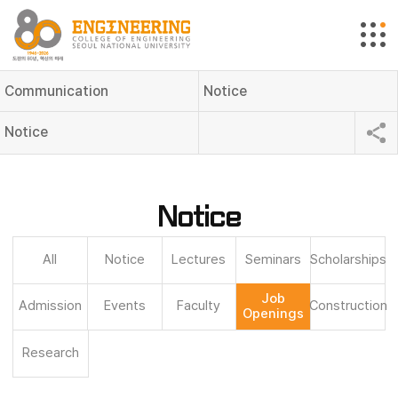
Communication
Notice
Notice
Notice
All
Notice
Lectures
Seminars
Scholarships
Job
Admission
Events
Faculty
Construction
Openings
Research