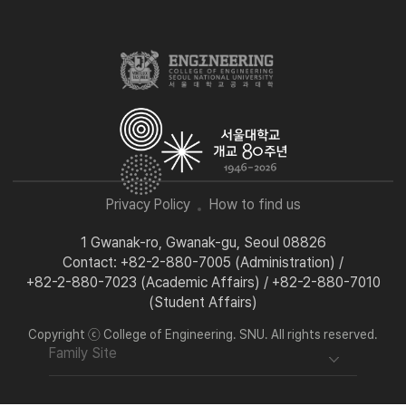
Privacy Policy
How to find us
1 Gwanak-ro, Gwanak-gu, Seoul 08826
Contact: +82-2-880-7005 (Administration) /
+82-2-880-7023 (Academic Affairs) / +82-2-880-7010
(Student Affairs)
Copyright ⓒ College of Engineering. SNU. All rights reserved.
Family Site