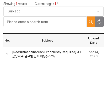
Showing
1
results
Current page :
1
/ 1
Upload
No.
Subject
Date
[Recruitment/Korean Proficiency Required] JB
Apr 14,
1
금융지주 글로벌 인재 채용(~5/3)
2026