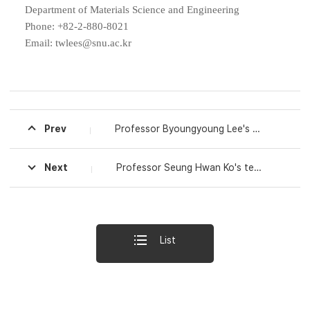
Department of
Materials Science and Engineering
Phone: +82-2-880-8021
Email: twlees@snu.ac.kr
Prev
Professor Byoungyoung Lee's Research Team at Seoul National University Discovers Security Vulnerability in ARM CPUs Used in Android Smartphones Such as Google Pixel Phones, Increasing Hacking Risks
Next
Professor Seung Hwan Ko's team at Seoul National University Develops Multifunctional Smart Windows That Lower Indoor Temperature Without Power Consumption and Generate Electricity from Raindrops
List