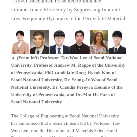
- Novel Mechanism Presented to Enhance
Luminescence Efficiency by Suppressing Inherent
Low-Frequency Dynamics in the Perovskite Material
▲ (From left) Professor Tae-Woo Lee of Seoul National
University, Professor Andrew M. Rappe of the University
of Pennsylvania, PhD candidate Dong-Hyeok Kim of
Seoul National University, Dr. Seung-Je Woo of Seoul
National University, Dr. Claudia Pereyra Heulmo of the
University of Pennsylvania, and Dr. Min-Ho Park of
Seoul National University.
The College of Engineering at Seoul National University
has announced that a research team led by Professor Tae-
Woo Lee from the Department of Materials Science and