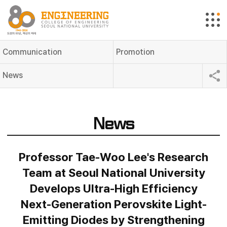
Communication
Promotion
News
News
Professor Tae-Woo Lee's Research
Team at Seoul National University
Develops Ultra-High Efficiency
Next-Generation Perovskite Light-
Emitting Diodes by Strengthening