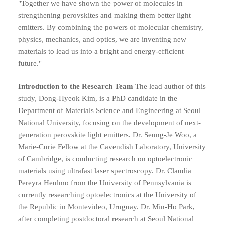
"Together we have shown the power of molecules in
strengthening perovskites and making them better light
emitters. By combining the powers of molecular chemistry,
physics, mechanics, and optics, we are inventing new
materials to lead us into a bright and energy-efficient
future."
Introduction to the Research Team
The lead author of this
study, Dong-Hyeok Kim, is a PhD candidate in the
Department of Materials Science and Engineering at Seoul
National University, focusing on the development of next-
generation perovskite light emitters. Dr. Seung-Je Woo, a
Marie-Curie Fellow at the Cavendish Laboratory, University
of Cambridge, is conducting research on optoelectronic
materials using ultrafast laser spectroscopy. Dr. Claudia
Pereyra Heulmo from the University of Pennsylvania is
currently researching optoelectronics at the University of
the Republic in Montevideo, Uruguay. Dr. Min-Ho Park,
after completing postdoctoral research at Seoul National