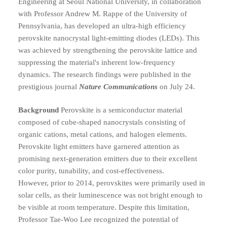
Engineering at Seoul National University, in collaboration
with Professor Andrew M. Rappe of the University of
Pennsylvania, has developed an ultra-high efficiency
perovskite nanocrystal light-emitting diodes (LEDs). This
was achieved by strengthening the perovskite lattice and
suppressing the material's inherent low-frequency
dynamics. The research findings were published in the
prestigious journal
Nature Communications
on July 24.
Background
Perovskite is a semiconductor material
composed of cube-shaped nanocrystals consisting of
organic cations, metal cations, and halogen elements.
Perovskite light emitters have garnered attention as
promising next-generation emitters due to their excellent
color purity, tunability, and cost-effectiveness.
However, prior to 2014, perovskites were primarily used in
solar cells, as their luminescence was not bright enough to
be visible at room temperature. Despite this limitation,
Professor Tae-Woo Lee recognized the potential of