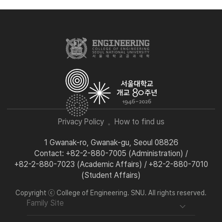
Privacy Policy
How to find us
1 Gwanak-ro, Gwanak-gu, Seoul 08826
Contact: +82-2-880-7005 (Administration) /
+82-2-880-7023 (Academic Affairs) / +82-2-880-7010
(Student Affairs)
Copyright ⓒ College of Engineering. SNU. All rights reserved.
Family Site