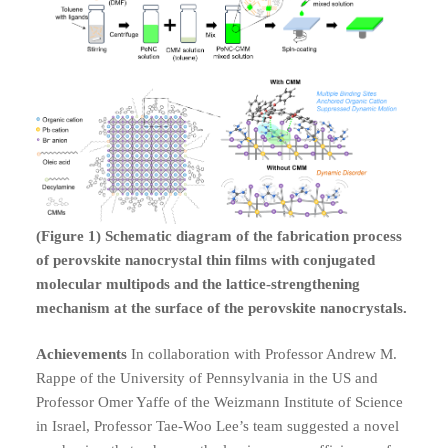
(Figure 1) Schematic diagram of the fabrication process
of perovskite nanocrystal thin films with conjugated
molecular multipods and the lattice-strengthening
mechanism at the surface of the perovskite nanocrystals.
Achievements
In collaboration with Professor Andrew M.
Rappe of the University of Pennsylvania in the US and
Professor Omer Yaffe of the Weizmann Institute of Science
in Israel, Professor Tae-Woo Lee’s team suggested a novel