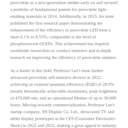
perovskite as a next-generation emitter early on and secured
a portfolio of fundamental patents for perovskite light-
emitting materials in 2014. Additionally, in 2015, his team
published the first research paper demonstrating the
enhancement of the efficiency in perovskite LED from a
mere 0.1% to 8.53%, comparable to the level of
phosphorescent OLEDs. This achievement has inspired
worldwide researchers to conduct intensive and in-depth
research on improving the efficiency of perovskite emitters.
As a leader in this field, Professor Lee's team further
advanced perovskite self-emissive devices in 2022,
achieving an external quantum efficiency (EQE) of 28.9%
(nearly theoretically achievable maximum), peak brightness
of 470,000 nits, and an operational lifetime of up to 30,000
hours. Moving towards commercialization, Professor Lee's
startup company, SN Display Co. Ltd., showcased TV and
tablet display prototypes at the CES (Consumer Electronics
Show) in 2022 and 2023, making a great appeal to industry