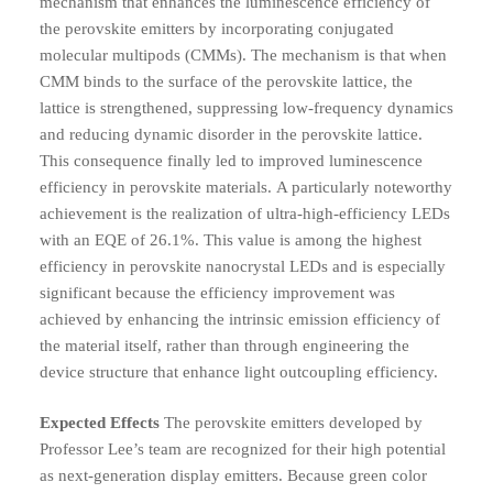
mechanism that enhances the luminescence efficiency of
the perovskite emitters by incorporating conjugated
molecular multipods (CMMs).
The mechanism is that when
CMM binds to the surface of the perovskite lattice, the
lattice is strengthened, suppressing low-frequency dynamics
and reducing dynamic disorder in the perovskite lattice.
This consequence finally led to improved luminescence
efficiency in perovskite materials.
A particularly noteworthy
achievement is the realization of ultra-high-efficiency LEDs
with an EQE of 26.1%. This value is among the highest
efficiency in perovskite nanocrystal LEDs and is especially
significant because the efficiency improvement was
achieved by enhancing the intrinsic emission efficiency of
the material itself, rather than through engineering the
device structure that enhance light outcoupling efficiency.
Expected Effects
The perovskite emitters developed by
Professor Lee’s team are recognized for their high potential
as next-generation display emitters. Because green color