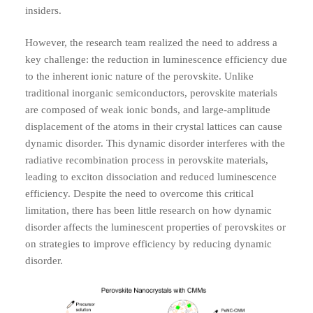
insiders.
However, the research team realized the need to address a
key challenge: the reduction in luminescence efficiency due
to the inherent ionic nature of the perovskite. Unlike
traditional inorganic semiconductors, perovskite materials
are composed of weak ionic bonds, and large-amplitude
displacement of the atoms in their crystal lattices can cause
dynamic disorder. This dynamic disorder interferes with the
radiative recombination process in perovskite materials,
leading to exciton dissociation and reduced luminescence
efficiency. Despite the need to overcome this critical
limitation, there has been little research on how dynamic
disorder affects the luminescent properties of perovskites or
on strategies to improve efficiency by reducing dynamic
disorder.