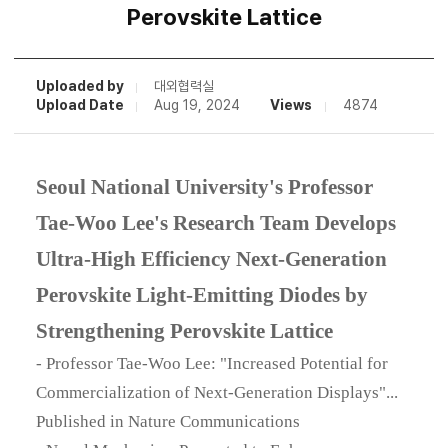
Perovskite Lattice
Uploaded by
대외협력실
Upload Date
Aug 19, 2024
Views
4874
Seoul National University's Professor
Tae-Woo Lee's Research Team Develops
Ultra-High Efficiency Next-Generation
Perovskite Light-Emitting Diodes by
Strengthening Perovskite Lattice
- Professor Tae-Woo Lee: "Increased Potential for
Commercialization of Next-Generation Displays"...
Published in Nature Communications