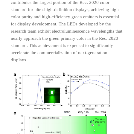
contributes the largest portion of the Rec. 2020 color
standard for ultra-high-definition displays, achieving high
color purity and high-efficiency green emitters is essential
for display development. The LEDs developed by the
research team exhibit electroluminescence wavelengths that
nearly approach the green primary color in the Rec. 2020
standard. This achievement is expected to significantly
accelerate the commercialization of next-generation
displays.