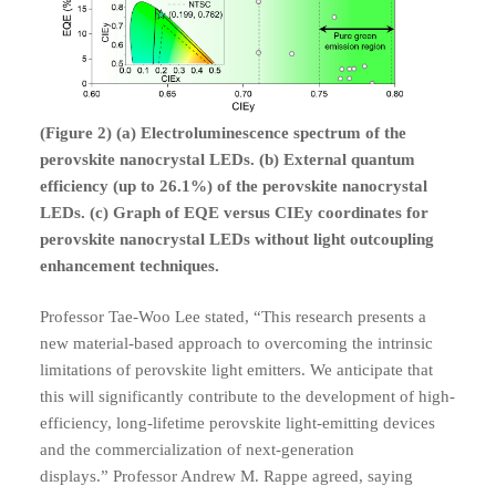
(Figure 2) (a) Electroluminescence spectrum of the
perovskite nanocrystal LEDs. (b) External quantum
efficiency (up to 26.1%) of the perovskite nanocrystal
LEDs. (c) Graph of EQE versus CIEy coordinates for
perovskite nanocrystal LEDs without light outcoupling
enhancement techniques.
Professor Tae-Woo Lee stated, “This research presents a
new material-based approach to overcoming the intrinsic
limitations of perovskite light emitters. We anticipate that
this will significantly contribute to the development of high-
efficiency, long-lifetime perovskite light-emitting devices
and the commercialization of next-generation
displays.”
Professor Andrew M. Rappe agreed, saying