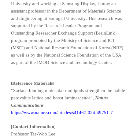
University and working at Samsung Display, is now an
assistant professor in the Department of Materials Science
and Engineering at Soongsil University.
This research was
supported by the Research Leader Program and
Outstanding Researcher Exchange Support (BrainLink)
program promoted by the Ministry of Science and ICT
(MSIT) and National Research Foundation of Korea (NRF)
as well as by the National Science Foundation of the USA,
as part of the IMOD Science and Technology Center.
Reference Materials]
[
“Surface-binding molecular multipods strengthen the halide
perovskite lattice and boost luminescence”,
Nature
Communications
https://www.nature.com/articles/s41467-024-49751-7
[Contact Information]
Professor
Tae-Woo Lee