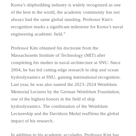
Korea’s shipbuilding industry is widely recognized as one
of the best in the world, the academic community has not
always had the same global standing. Professor Kim's
recognition marks a significant milestone for Korea’s naval
engineering academic field.”
Professor Kim obtained his doctorate from the
Massachusetts Institute of Technology (MIT) after
completing his studies in naval architecture at SNU. Since
2004, he has led cutting-edge research in ship and ocean
hydrodynamics at SNU, gaining international recognition.
Last year, he was also named the 2023–2024 Weinblum
Memorial Lecturer by the German Weinblum Foundation,
one of the highest honors in the field of ship
hydrodynamics. The combination of the Weinblum
Lectureship and the Davidson Medal reaffirms the global
impact of his research.
In addition to his academic accolades, Professor Kim has