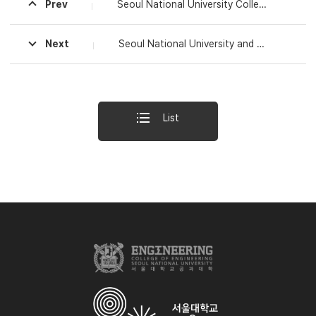
Prev
Seoul National University College of Engineering Honors Six Faculty Members with 2024 Shinyang Engineering Awards
Next
Seoul National University and the Defense Acquisition Program Administration Sign MOU for Cooperation in Advanced Defense Engineering and Policy Fields
List