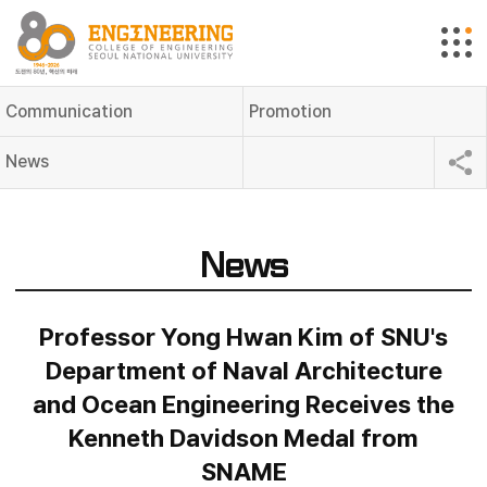
Communication
Promotion
News
News
Professor Yong Hwan Kim of SNU's
Department of Naval Architecture
and Ocean Engineering Receives the
Kenneth Davidson Medal from
SNAME