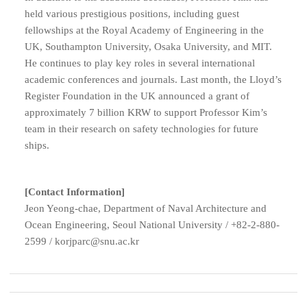
held various prestigious positions, including guest
fellowships at the Royal Academy of Engineering in the
UK, Southampton University, Osaka University, and MIT.
He continues to play key roles in several international
academic conferences and journals. Last month, the Lloyd’s
Register Foundation in the UK announced a grant of
approximately 7 billion KRW to support Professor Kim’s
team in their research on safety technologies for future
ships.
[Contact Information]
Jeon Yeong-chae, Department of Naval Architecture and
Ocean Engineering, Seoul National University /
+82-2-880-
2599 /
korjparc@snu.ac.kr