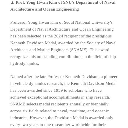
▲
Prof. Yong Hwan Kim
of SNU
's Department of Naval
Architecture and Ocean Engineering
Professor Yong Hwan Kim of Seoul National University's
Department of Naval Architecture and Ocean Engineering
has been selected as the 2024 recipient of the prestigious
Kenneth Davidson Medal, awarded by the Society of Naval
Architects and Marine Engineers (SNAME). This award
recognizes his outstanding contributions to the field of ship
hydrodynamics.
Named after the late Professor Kenneth Davidson, a pioneer
in vehicle dynamics research, the Kenneth Davidson Medal
has been awarded since 1959 to scholars who have
achieved exceptional accomplishments in ship research.
SNAME selects medal recipients annually or biennially
across six fields related to naval, maritime, and oceanic
industries. However, the Davidson Medal is awarded only
every two years to one researcher worldwide for their