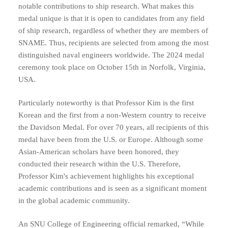
notable contributions to ship research. What makes this
medal unique is that it is open to candidates from any field
of ship research, regardless of whether they are members of
SNAME. Thus, recipients are selected from among the most
distinguished naval engineers worldwide. The 2024 medal
ceremony took place on October 15th in Norfolk, Virginia,
USA.
Particularly noteworthy is that Professor Kim is the first
Korean and the first from a non-Western country to receive
the Davidson Medal. For over 70 years, all recipients of this
medal have been from the U.S. or Europe. Although some
Asian-American scholars have been honored, they
conducted their research within the U.S. Therefore,
Professor Kim's achievement highlights his exceptional
academic contributions and is seen as a significant moment
in the global academic community.
An SNU College of Engineering official remarked, “While