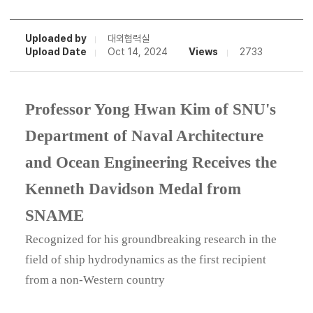
Uploaded by
대외협력실
Upload Date
Oct 14, 2024
Views
2733
Professor Yong Hwan Kim of SNU's
Department of Naval Architecture
and Ocean Engineering Receives the
Kenneth Davidson Medal from
SNAME
Recognized for his groundbreaking research in the
field of ship hydrodynamics as the first recipient
from a non-Western country