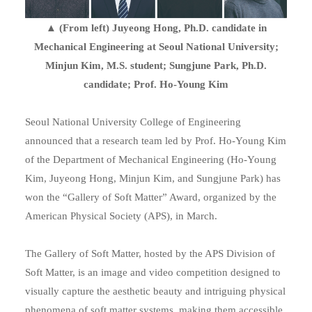
▲ (From left) Juyeong Hong, Ph.D. candidate in
Mechanical Engineering at Seoul National University;
Minjun Kim, M.S. student; Sungjune Park, Ph.D.
candidate; Prof. Ho-Young Kim
Seoul National University College of Engineering
announced that a research team led by Prof. Ho-Young Kim
of the Department of Mechanical Engineering (Ho-Young
Kim, Juyeong Hong, Minjun Kim, and Sungjune Park) has
won the “Gallery of Soft Matter” Award, organized by the
American Physical Society (APS), in March.
The Gallery of Soft Matter, hosted by the APS Division of
Soft Matter, is an image and video competition designed to
visually capture the aesthetic beauty and intriguing physical
phenomena of soft matter systems, making them accessible