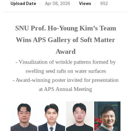
Upload Date
Apr 08, 2026
Views
952
SNU Prof. Ho-Young Kim’s Team
Wins APS Gallery of Soft Matter
Award
- Visualization of wrinkle patterns formed by
swelling seed rafts on water surfaces
- Award-winning poster invited for presentation
at APS Annual Meeting