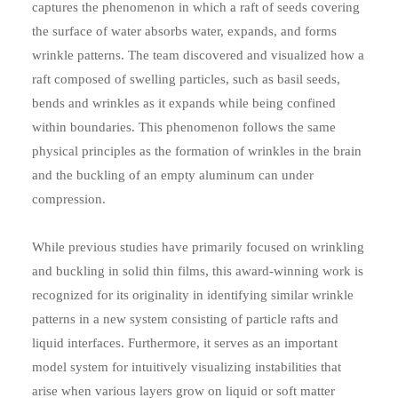
captures the phenomenon in which a raft of seeds covering
the surface of water absorbs water, expands, and forms
wrinkle patterns. The team discovered and visualized how a
raft composed of swelling particles, such as basil seeds,
bends and wrinkles as it expands while being confined
within boundaries. This phenomenon follows the same
physical principles as the formation of wrinkles in the brain
and the buckling of an empty aluminum can under
compression.
While previous studies have primarily focused on wrinkling
and buckling in solid thin films, this award-winning work is
recognized for its originality in identifying similar wrinkle
patterns in a new system consisting of particle rafts and
liquid interfaces. Furthermore, it serves as an important
model system for intuitively visualizing instabilities that
arise when various layers grow on liquid or soft matter