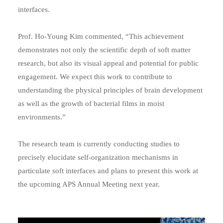
interfaces.
Prof. Ho-Young Kim commented, “This achievement
demonstrates not only the scientific depth of soft matter
research, but also its visual appeal and potential for public
engagement. We expect this work to contribute to
understanding the physical principles of brain development
as well as the growth of bacterial films in moist
environments.”
The research team is currently conducting studies to
precisely elucidate self-organization mechanisms in
particulate soft interfaces and plans to present this work at
the upcoming APS Annual Meeting next year.