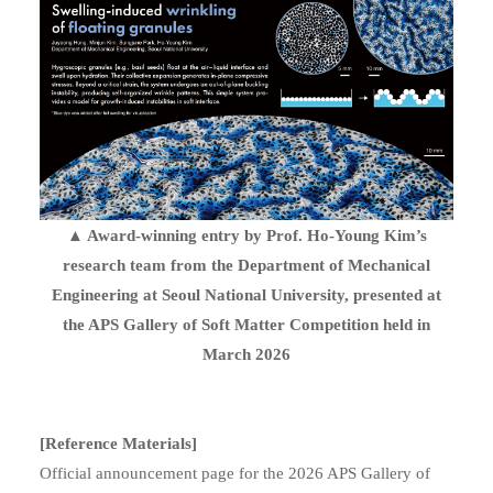
▲ Award-winning entry by Prof. Ho-Young Kim’s
research team from the Department of Mechanical
Engineering at Seoul National University, presented at
the APS Gallery of Soft Matter Competition held in
March 2026
[Reference Materials]
Official announcement page for the 2026 APS Gallery of