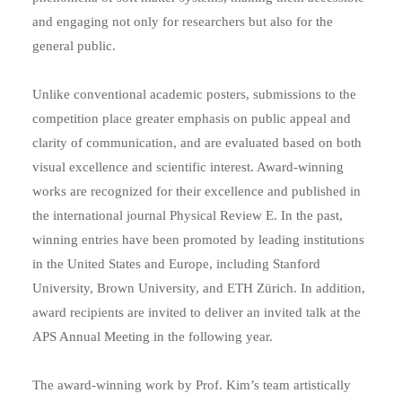
and engaging not only for researchers but also for the
general public.
Unlike conventional academic posters, submissions to the
competition place greater emphasis on public appeal and
clarity of communication, and are evaluated based on both
visual excellence and scientific interest. Award-winning
works are recognized for their excellence and published in
the international journal Physical Review E. In the past,
winning entries have been promoted by leading institutions
in the United States and Europe, including Stanford
University, Brown University, and ETH Zürich. In addition,
award recipients are invited to deliver an invited talk at the
APS Annual Meeting in the following year.
The award-winning work by Prof. Kim’s team artistically