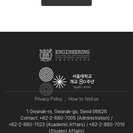
Privacy Policy
How to find us
1 Gwanak-ro, Gwanak-gu, Seoul 08826
Contact: +82-2-880-7005 (Administration) /
+82-2-880-7023 (Academic Affairs) / +82-2-880-7010
(Student Affairs)