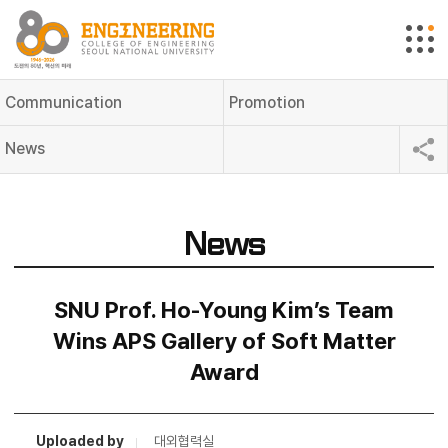
Communication
Promotion
News
News
SNU Prof. Ho-Young Kim’s Team
Wins APS Gallery of Soft Matter
Award
Uploaded by
대외협력실