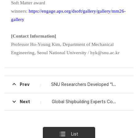
Soft Matter award
winners:
https://engage.aps.org/dsoft/gallery/gallery/mm26-
gallery
[Contact Information]
Professor Ho-Young Kim, Department of Mechanical
Engineering, Seoul National University / hyk@snu.ac.kr
Prev
SNU Researchers Developed “Intelligent Artificial Muscle” Integrating Sensing and Actuation
Next
Global Shipbuilding Experts Convene to Discuss Future Vessels: SNU Engineering Hosts International Workshop on Next-Generation Ship Design and Safety
List