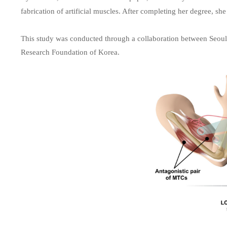
fabrication of artificial muscles. After completing her degree, she
This study was conducted through a collaboration between Seoul 
Research Foundation of Korea.