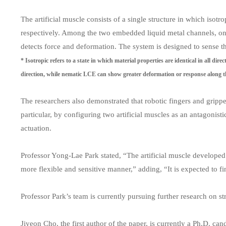
The artificial muscle consists of a single structure in which iso
respectively. Among the two embedded liquid metal channels, one
detects force and deformation. The system is designed to sense th
* Isotropic refers to a state in which material properties are identical in all dir
direction, while nematic LCE can show greater deformation or response along th
The researchers also demonstrated that robotic fingers and grippe
particular, by configuring two artificial muscles as an antagonist
actuation.
Professor Yong-Lae Park stated, “The artificial muscle developed i
more flexible and sensitive manner,” adding, “It is expected to fi
Professor Park’s team is currently pursuing further research on st
Jiyeon Cho, the first author of the paper, is currently a Ph.D. 