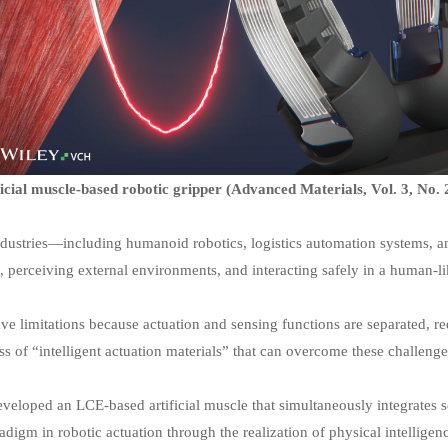
icial muscle-based robotic gripper (Advanced Materials, Vol. 3, No. 
dustries—including humanoid robotics, logistics automation systems, an
s, perceiving external environments, and interacting safely in a human-l
ave limitations because actuation and sensing functions are separated, r
 of “intelligent actuation materials” that can overcome these challenge
eveloped an LCE-based artificial muscle that simultaneously integrates 
gm in robotic actuation through the realization of physical intelligen