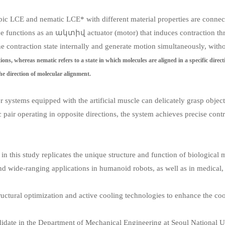
tropic LCE and nematic LCE* with different material properties are connec
 functions as an ակտիվ actuator (motor) that induces contraction throu
e contraction state internally and generate motion simultaneously, witho
ections, whereas nematic refers to a state in which molecules are aligned in a specific dire
e direction of molecular alignment.
r systems equipped with the artificial muscle can delicately grasp object
ic pair operating in opposite directions, the system achieves precise cont
n this study replicates the unique structure and function of biological m
nd wide-ranging applications in humanoid robots, as well as in medical, r
ructural optimization and active cooling technologies to enhance the cool
candidate in the Department of Mechanical Engineering at Seoul National 