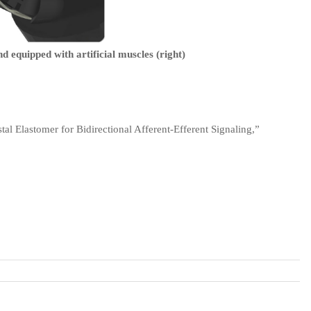
d equipped with artificial muscles (right)
tal Elastomer for Bidirectional Afferent-Efferent Signaling,”