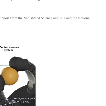
support from the Ministry of Science and ICT and the National