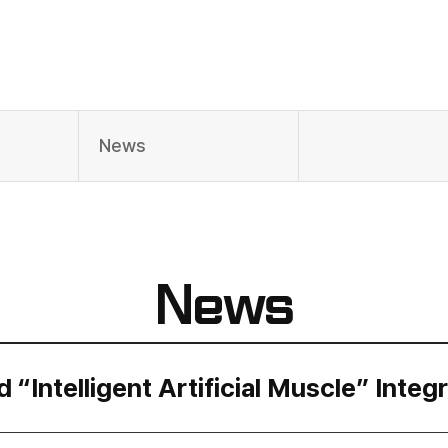
News
News
Intelligent Artificial Muscle” Integ