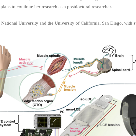
 plans to continue her research as a postdoctoral researcher.
National University and the University of California, San Diego, with 