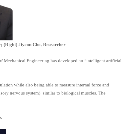
y; (Right) Jiyeon Cho, Researcher
 Mechanical Engineering has developed an “intelligent artificial
mulation while also being able to measure internal force and
nsory nervous system), similar to biological muscles. The
e.