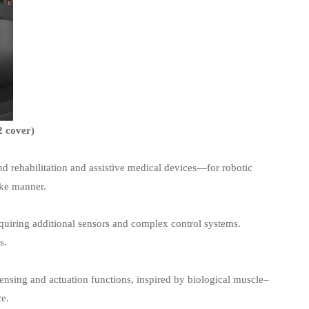
2 cover)
d rehabilitation and assistive medical devices—for robotic
ike manner.
equiring additional sensors and complex control systems.
s.
sensing and actuation functions, inspired by biological muscle–
ce.