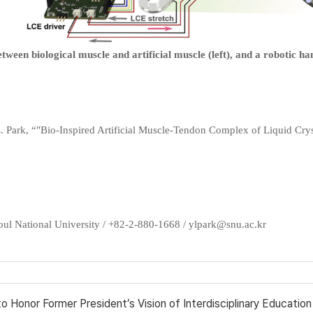
een biological muscle and artificial muscle (left), and a robotic han
.-L. Park, “"Bio-Inspired Artificial Muscle-Tendon Complex of Liquid Crys
oul National University / +82-2-880-1668 / ylpark@snu.ac.kr
 Honor Former President’s Vision of Interdisciplinary Education