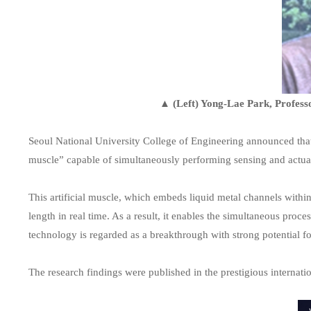
▲ (Left) Yong-Lae Park, Professo
Seoul National University College of Engineering announced that
muscle” capable of simultaneously performing sensing and actua
This artificial muscle, which embeds liquid metal channels within 
length in real time. As a result, it enables the simultaneous pro
technology is regarded as a breakthrough with strong potential f
The research findings were published in the prestigious internati