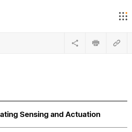
rating Sensing and Actuation