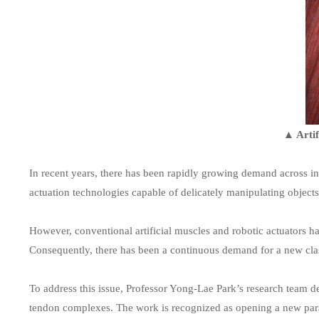
▲ Artif
In recent years, there has been rapidly growing demand across in
actuation technologies capable of delicately manipulating object
However, conventional artificial muscles and robotic actuators h
Consequently, there has been a continuous demand for a new class
To address this issue, Professor Yong-Lae Park’s research team d
tendon complexes. The work is recognized as opening a new paradi