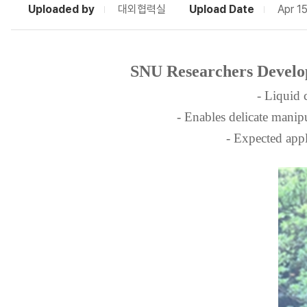
Uploaded by
대외협력실
Upload Date
Apr 1
SNU Researchers Develope
- Liquid 
- Enables delicate manip
- Expected appl