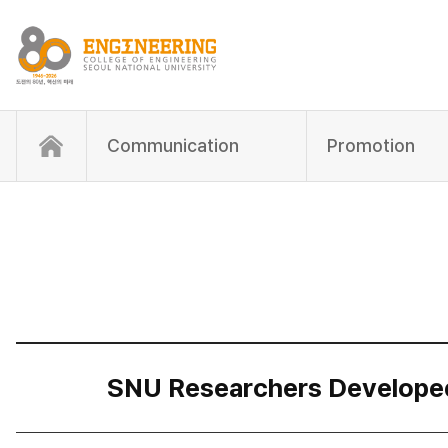
Communication
Promotion
SNU Researchers Developed “