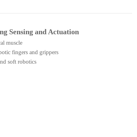
ing Sensing and Actuation
cal muscle
otic fingers and grippers
nd soft robotics