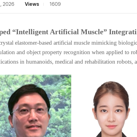
5, 2026
Views
1609
d “Intelligent Artificial Muscle” Integrat
crystal elastomer-based artificial muscle mimicking biologi
ulation and object property recognition when applied to rob
ications in humanoids, medical and rehabilitation robots, a