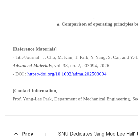
▲ Comparison of operating principles betw
[Reference Materials]
- Title/Journal : J. Cho, M. Kim, T. Park, Y. Yang, S. Cai, and Y
Advanced Materials
, vol. 38, no. 2, e03094, 2026.
- DOI :
https://doi.org/10.1002/adma.202503094
[Contact Information]
Prof. Yong-Lae Park, Department of Mechanical Engineering, Se
Prev
SNU Dedicates ‘Jang Moo Lee Hall’ to