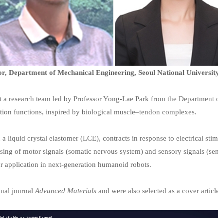
r, Department of Mechanical Engineering, Seoul National Universit
 a research team led by Professor Yong-Lae Park from the Department of
tion functions, inspired by biological muscle–tendon complexes.
a liquid crystal elastomer (LCE), contracts in response to electrical sti
cessing of motor signals (somatic nervous system) and sensory signals (se
or application in next-generation humanoid robots.
onal journal
Advanced Materials
and were also selected as a cover articl