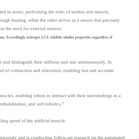
ted in series, performing the roles of tendon and muscle,
gh heating, while the other serves as a sensor that precisely
ut the need for external sensors.
ction. Accordingly, isotropic LCE exhibits similar properties regardless of
s and distinguish their stiffness and size autonomously. In
rol of contraction and relaxation, enabling fast and accurate
uscles, enabling robots to interact with their surroundings in a
ehabilitation, and soft robotics.”
ing speed of the artificial muscle.
University and is conducting follow-up research on the automated