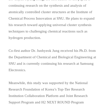
continuing research on the synthesis and analysis of
atomically controlled cluster structures at the Institute of
Chemical Process Innovation at SNU. He plans to expand
his research toward applying universal cluster synthesis
techniques to challenging chemical reactions such as
hydrogen production.
Co-first author Dr. Junhyeok Jung received his Ph.D. from
the Department of Chemical and Biological Engineering at
SNU and is currently continuing his research at Samsung
Electronics.
Meanwhile, this study was supported by the National
Research Foundation of Korea’s Top-Tier Research
Institution Collaboration Platform and Joint Research
Support Program and H2 NEXT ROUND Program