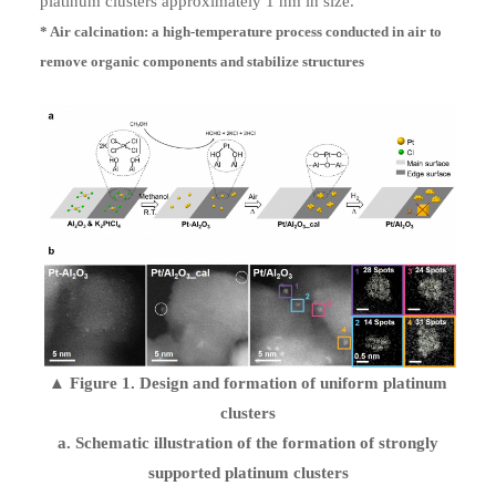
platinum clusters approximately 1 nm in size.
* Air calcination: a high-temperature process conducted in air to
remove organic components and stabilize structures
▲ Figure 1. Design and formation of uniform platinum
clusters
a. Schematic illustration of the formation of strongly
supported platinum clusters