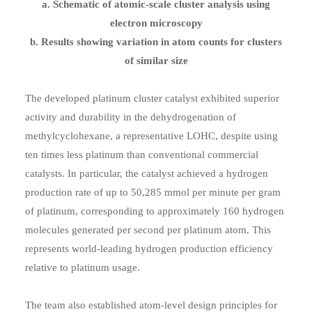
a. Schematic of atomic-scale cluster analysis using
electron microscopy
b. Results showing variation in atom counts for clusters
of similar size
The developed platinum cluster catalyst exhibited superior
activity and durability in the dehydrogenation of
methylcyclohexane, a representative LOHC, despite using
ten times less platinum than conventional commercial
catalysts. In particular, the catalyst achieved a hydrogen
production rate of up to 50,285 mmol per minute per gram
of platinum, corresponding to approximately 160 hydrogen
molecules generated per second per platinum atom. This
represents world-leading hydrogen production efficiency
relative to platinum usage.
The team also established atom-level design principles for