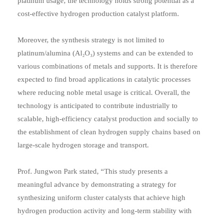
platinum usage, the technology holds strong potential as a
cost-effective hydrogen production catalyst platform.
Moreover, the synthesis strategy is not limited to
platinum/alumina (Al₂O₃) systems and can be extended to
various combinations of metals and supports. It is therefore
expected to find broad applications in catalytic processes
where reducing noble metal usage is critical. Overall, the
technology is anticipated to contribute industrially to
scalable, high-efficiency catalyst production and socially to
the establishment of clean hydrogen supply chains based on
large-scale hydrogen storage and transport.
Prof. Jungwon Park stated, “This study presents a
meaningful advance by demonstrating a strategy for
synthesizing uniform cluster catalysts that achieve high
hydrogen production activity and long-term stability with