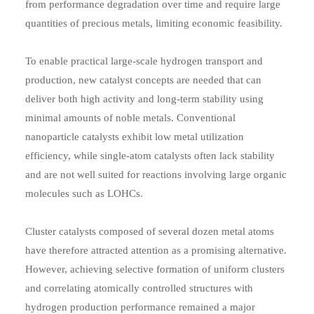
from performance degradation over time and require large
quantities of precious metals, limiting economic feasibility.
To enable practical large-scale hydrogen transport and
production, new catalyst concepts are needed that can
deliver both high activity and long-term stability using
minimal amounts of noble metals. Conventional
nanoparticle catalysts exhibit low metal utilization
efficiency, while single-atom catalysts often lack stability
and are not well suited for reactions involving large organic
molecules such as LOHCs.
Cluster catalysts composed of several dozen metal atoms
have therefore attracted attention as a promising alternative.
However, achieving selective formation of uniform clusters
and correlating atomically controlled structures with
hydrogen production performance remained a major