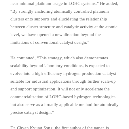
near-minimal platinum usage in LOHC systems.” He added,
“By strongly anchoring atomically controlled platinum
clusters onto supports and elucidating the relationship
between cluster structure and catalytic activity at the atomic
level, we have opened a new direction beyond the
limitations of conventional catalyst design.”
He continued, “This strategy, which also demonstrates
scalability beyond laboratory conditions, is expected to
evolve into a high-efficiency hydrogen production catalyst
suitable for industrial applications through further scale-up
and support optimization. It will not only accelerate the
commercialization of LOHC-based hydrogen technologies
but also serve as a broadly applicable method for atomically
precise catalyst design.”
Dr. Chyan Kyung Song, the first author of the paper, is