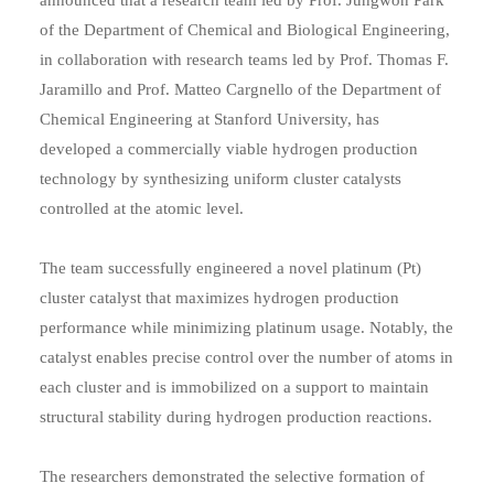
of the Department of Chemical and Biological Engineering,
in collaboration with research teams led by Prof. Thomas F.
Jaramillo and Prof. Matteo Cargnello of the Department of
Chemical Engineering at Stanford University, has
developed a commercially viable hydrogen production
technology by synthesizing uniform cluster catalysts
controlled at the atomic level.
The team successfully engineered a novel platinum (Pt)
cluster catalyst that maximizes hydrogen production
performance while minimizing platinum usage. Notably, the
catalyst enables precise control over the number of atoms in
each cluster and is immobilized on a support to maintain
structural stability during hydrogen production reactions.
The researchers demonstrated the selective formation of