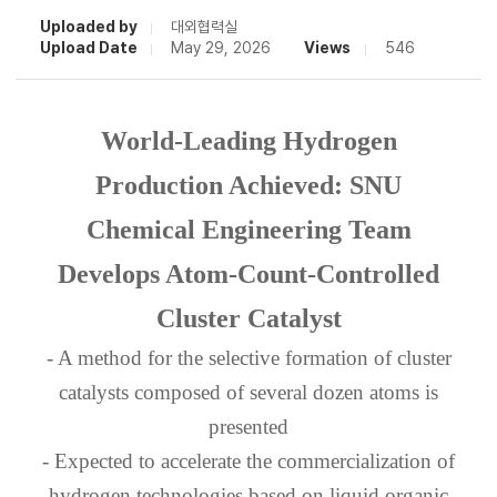
Uploaded by
대외협력실
Upload Date
May 29, 2026
Views
546
World-Leading Hydrogen
Production Achieved: SNU
Chemical Engineering Team
Develops Atom-Count-Controlled
Cluster Catalyst
- A method for the selective formation of cluster
catalysts composed of several dozen atoms is
presented
- Expected to accelerate the commercialization of
hydrogen technologies based on liquid organic