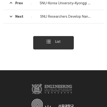
Prev
SNU–Korea University–Kyonggi University Team Wins ASCE Paper Award, First for an All-Domestic Research Team in Korea
Next
SNU Researchers Develop Nanopatterning Technology for Precise Design and Control of ‘Disorder’
List