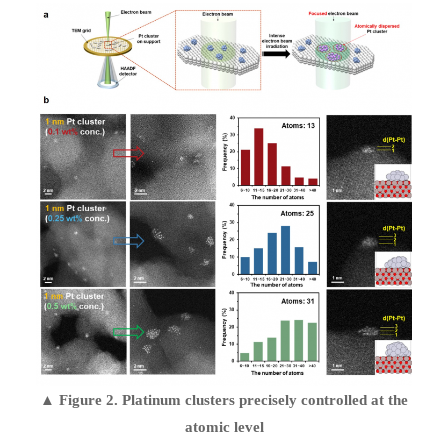
▲ Figure 2. Platinum clusters precisely controlled at the
atomic level