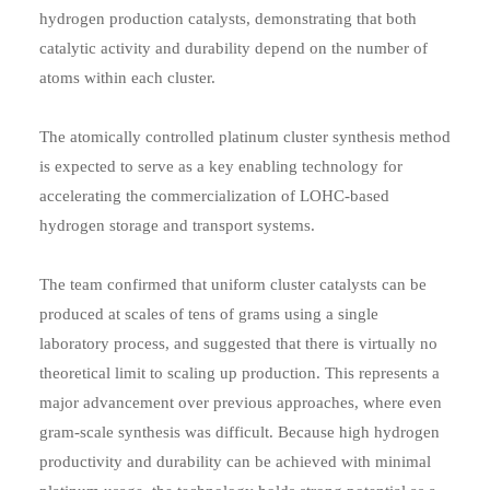
hydrogen production catalysts, demonstrating that both
catalytic activity and durability depend on the number of
atoms within each cluster.
The atomically controlled platinum cluster synthesis method
is expected to serve as a key enabling technology for
accelerating the commercialization of LOHC-based
hydrogen storage and transport systems.
The team confirmed that uniform cluster catalysts can be
produced at scales of tens of grams using a single
laboratory process, and suggested that there is virtually no
theoretical limit to scaling up production. This represents a
major advancement over previous approaches, where even
gram-scale synthesis was difficult. Because high hydrogen
productivity and durability can be achieved with minimal