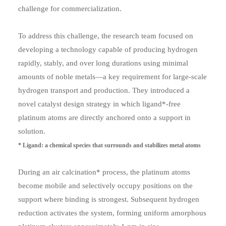
challenge for commercialization.
To address this challenge, the research team focused on
developing a technology capable of producing hydrogen
rapidly, stably, and over long durations using minimal
amounts of noble metals—a key requirement for large-scale
hydrogen transport and production. They introduced a
novel catalyst design strategy in which ligand*-free
platinum atoms are directly anchored onto a support in
solution.
* Ligand: a chemical species that surrounds and stabilizes metal atoms
During an air calcination* process, the platinum atoms
become mobile and selectively occupy positions on the
support where binding is strongest. Subsequent hydrogen
reduction activates the system, forming uniform amorphous