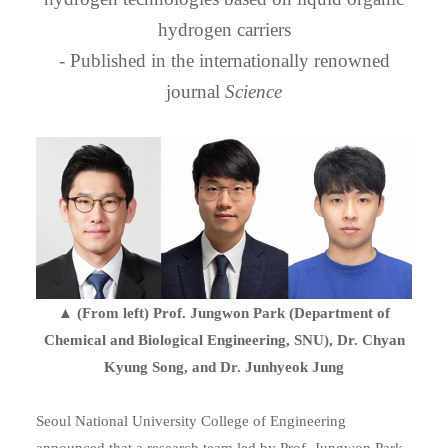
hydrogen carriers
- Published in the internationally renowned
journal
Science
▲ (From left) Prof. Jungwon Park (Department of
Chemical and Biological Engineering, SNU), Dr. Chyan
Kyung Song, and Dr. Junhyeok Jung
Seoul National University College of Engineering
announced that a research team led by Prof. Jungwon Park