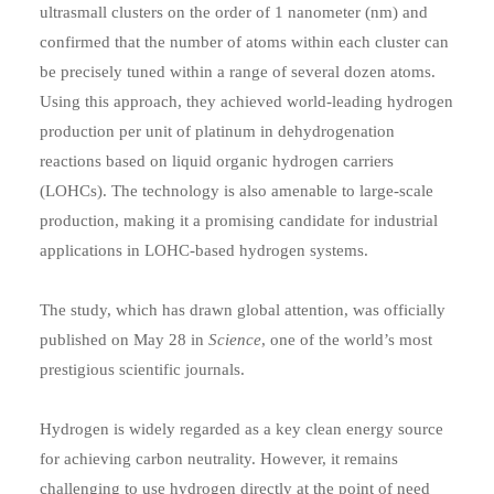
ultrasmall clusters on the order of 1 nanometer (nm) and
confirmed that the number of atoms within each cluster can
be precisely tuned within a range of several dozen atoms.
Using this approach, they achieved world-leading hydrogen
production per unit of platinum in dehydrogenation
reactions based on liquid organic hydrogen carriers
(LOHCs). The technology is also amenable to large-scale
production, making it a promising candidate for industrial
applications in LOHC-based hydrogen systems.
The study, which has drawn global attention, was officially
published on May 28 in
Science
, one of the world’s most
prestigious scientific journals.
Hydrogen is widely regarded as a key clean energy source
for achieving carbon neutrality. However, it remains
challenging to use hydrogen directly at the point of need