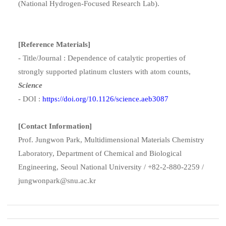
(National Hydrogen-Focused Research Lab).
[Reference Materials]
- Title/Journal : Dependence of catalytic properties of
strongly supported platinum clusters with atom counts,
Science
- DOI :
https://doi.org/10.1126/science.aeb3087
[Contact Information]
Prof. Jungwon Park, Multidimensional Materials Chemistry
Laboratory, Department of Chemical and Biological
Engineering, Seoul National University / +82-2-880-2259 /
jungwonpark@snu.ac.kr