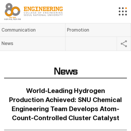
Communication
Promotion
News
News
World-Leading Hydrogen
Production Achieved: SNU Chemical
Engineering Team Develops Atom-
Count-Controlled Cluster Catalyst