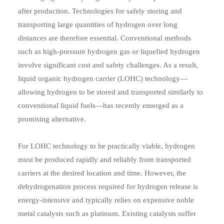
after production. Technologies for safely storing and
transporting large quantities of hydrogen over long
distances are therefore essential. Conventional methods
such as high-pressure hydrogen gas or liquefied hydrogen
involve significant cost and safety challenges. As a result,
liquid organic hydrogen carrier (LOHC) technology—
allowing hydrogen to be stored and transported similarly to
conventional liquid fuels—has recently emerged as a
promising alternative.
For LOHC technology to be practically viable, hydrogen
must be produced rapidly and reliably from transported
carriers at the desired location and time. However, the
dehydrogenation process required for hydrogen release is
energy-intensive and typically relies on expensive noble
metal catalysts such as platinum. Existing catalysts suffer