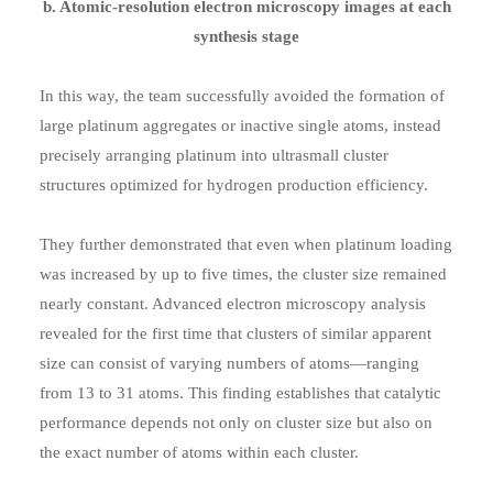
b. Atomic-resolution electron microscopy images at each
synthesis stage
In this way, the team successfully avoided the formation of
large platinum aggregates or inactive single atoms, instead
precisely arranging platinum into ultrasmall cluster
structures optimized for hydrogen production efficiency.
They further demonstrated that even when platinum loading
was increased by up to five times, the cluster size remained
nearly constant. Advanced electron microscopy analysis
revealed for the first time that clusters of similar apparent
size can consist of varying numbers of atoms—ranging
from 13 to 31 atoms. This finding establishes that catalytic
performance depends not only on cluster size but also on
the exact number of atoms within each cluster.