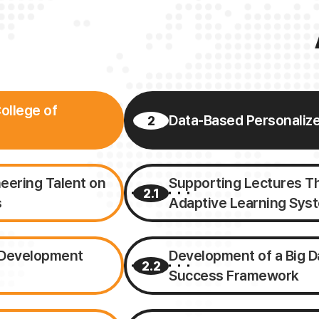
ollege of
Data-Based Personaliz
2
neering Talent on
Supporting Lectures Thr
2.1
s
Adaptive Learning Sys
t Development
Development of a Big D
2.2
Success Framework