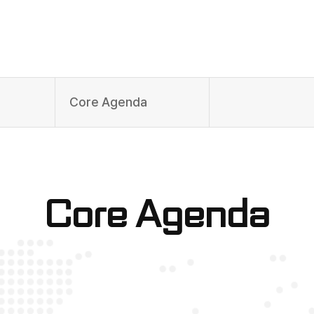
Core Agenda
Core Agenda