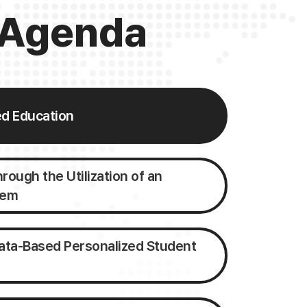
Agenda
ed Education
ough the Utilization of an
tem
ata-Based Personalized Student