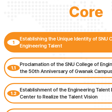
Core
Establishing the Unique Identity of SNU C
1
Engineering Talent
Proclamation of the SNU College of Engi
1.1
the 50th Anniversary of Gwanak Campu
Establishment of the Engineering Talen
1.2
Center to Realize the Talent Vision