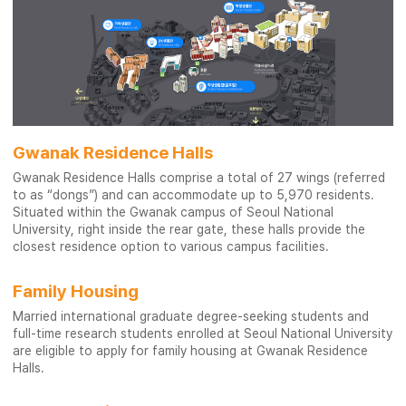
Gwanak Residence Halls
Gwanak Residence Halls comprise a total of 27 wings (referred
to as “dongs”) and can accommodate up to 5,970 residents.
Situated within the Gwanak campus of Seoul National
University, right inside the rear gate, these halls provide the
closest residence option to various campus facilities.
Family Housing
Married international graduate degree-seeking students and
full-time research students enrolled at Seoul National University
are eligible to apply for family housing at Gwanak Residence
Halls.