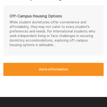
Off-Campus Housing Options
While student dormitories offer convenience and
affordability, they may not cater to every student’s
preferences and needs. For international students who
seek independent living or face challenges in securing
dormitory accommodations, exploring off-campus
housing options is advisable. .
more information