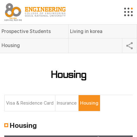
Prospective Students
Living in korea
Housing
Housing
Visa & Residence Card
Insurance
Housing
Housing