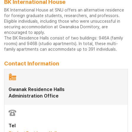
BK International House
BK International House at SNU offers an alternative residence
for foreign graduate students, researchers, and professors.
Eligible individuals, including those who were unsuccessful in
securing accommodation at Gwanaksa Dormitory, are
encouraged to apply.
The BK Residence Halls consist of two buildings: 946A (family
rooms) and 946B (studio apartments). In total, these multi-
family apartments can accommodate up to 391 individuals.
Contact Information
Gwanak Residence Halls
Administration Office
Tel