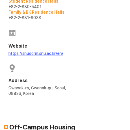
Student Residence Halls
+82-2-880-5401
Family & BK Residence Halls
+82-2-881-9038
Website
https://snudorm.snu.ac.kr/en/
Address
Gwanak-ro, Gwanak-gu, Seoul,
08826, Korea
Off-Campus Housing