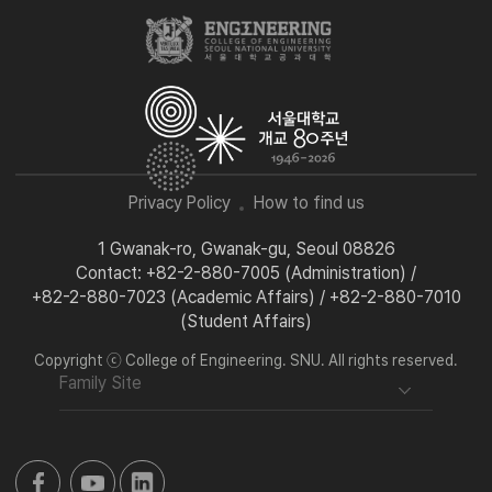
Privacy Policy
How to find us
1 Gwanak-ro, Gwanak-gu, Seoul 08826
Contact: +82-2-880-7005 (Administration) /
+82-2-880-7023 (Academic Affairs) / +82-2-880-7010
(Student Affairs)
Copyright ⓒ College of Engineering. SNU. All rights reserved.
Family Site