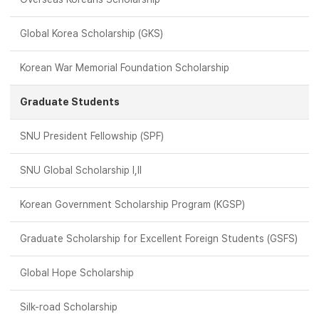
Global Korea Scholarship (GKS)
Korean War Memorial Foundation Scholarship
Graduate Students
SNU President Fellowship (SPF)
SNU Global Scholarship Ⅰ,Ⅱ
Korean Government Scholarship Program (KGSP)
Graduate Scholarship for Excellent Foreign Students (GSFS)
Global Hope Scholarship
Silk-road Scholarship