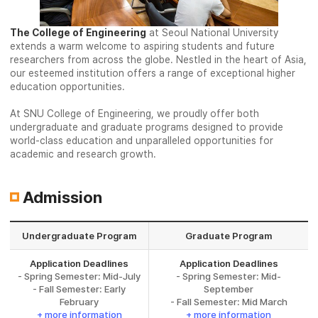
The College of Engineering
at Seoul National University
extends a warm welcome to aspiring students and future
researchers from across the globe. Nestled in the heart of Asia,
our esteemed institution offers a range of exceptional higher
education opportunities.
At SNU College of Engineering, we proudly offer both
undergraduate and graduate programs designed to provide
world-class education and unparalleled opportunities for
academic and research growth.
Admission
Undergraduate Program
Graduate Program
Application Deadlines
Application Deadlines
- Spring Semester: Mid-July
- Spring Semester: Mid-
- Fall Semester: Early
September
February
- Fall Semester: Mid March
+ more information
+ more information