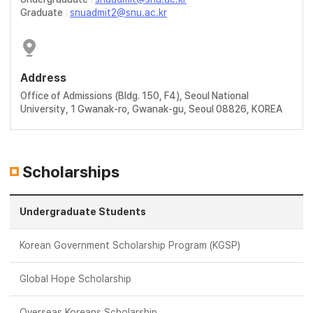
Graduate
snuadmit2@snu.ac.kr
Address
Office of Admissions (Bldg. 150, F4), Seoul National
University, 1 Gwanak-ro, Gwanak-gu, Seoul 08826, KOREA
Scholarships
Undergraduate Students
Korean Government Scholarship Program (KGSP)
Global Hope Scholarship
Overseas Koreans Scholarship