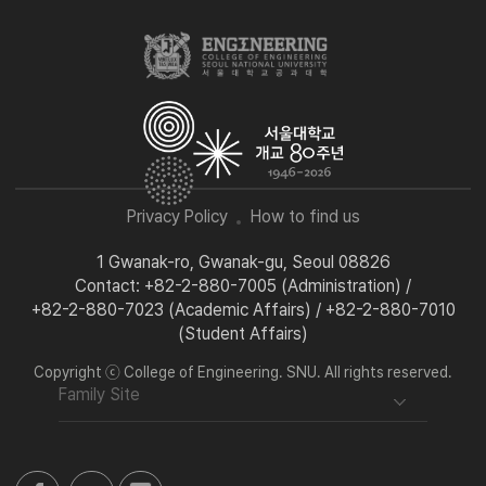
Privacy Policy
How to find us
1 Gwanak-ro, Gwanak-gu, Seoul 08826
Contact: +82-2-880-7005 (Administration) /
+82-2-880-7023 (Academic Affairs) / +82-2-880-7010
(Student Affairs)
Copyright ⓒ College of Engineering. SNU. All rights reserved.
Family Site