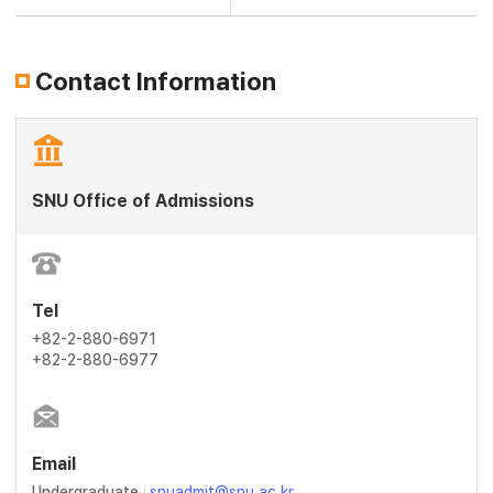
Contact Information
SNU Office of Admissions
Tel
+82-2-880-6971
+82-2-880-6977
Email
Undergraduate
snuadmit@snu.ac.kr