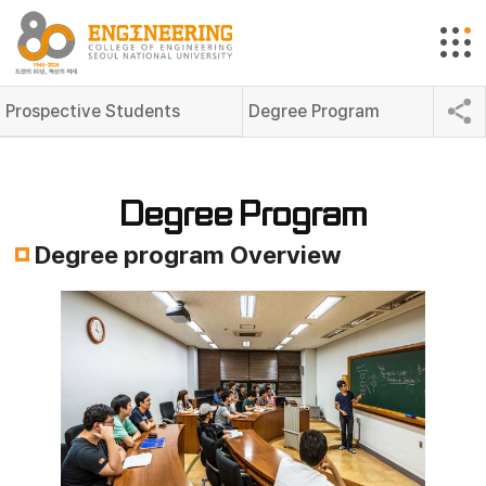
Prospective Students
Degree Program
Degree Program
Degree program Overview