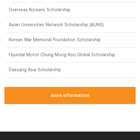
Overseas Koreans Scholarship
Asian Universities Network Scholarship (AUNS)
Korean War Memorial Foundation Scholarship
Hyundai Motor Chung Mong-Koo Global Scholarship
Daesang Asia Scholarship
more information