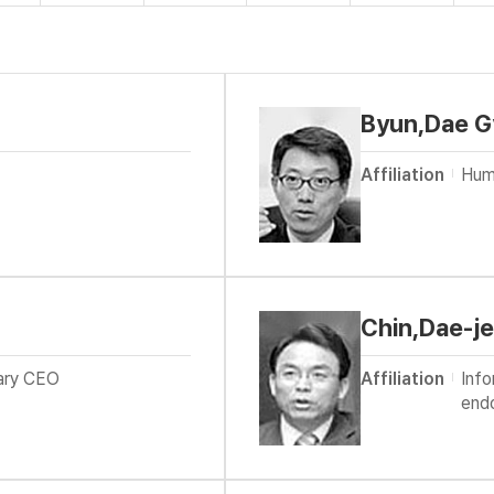
Byun,Dae G
Affiliation
Hum
Chin,Dae-j
rary CEO
Affiliation
Inf
end