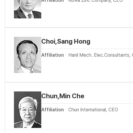
Affiliation
Korea Zinc Company, CEO
Choi,Sang Hong
Affiliation
Hanil Mech. Elec.Consultants,
Chun,Min Che
Affiliation
Chun International, CEO