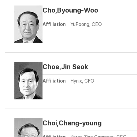
Cho,Byoung-Woo
Affiliation
YuPoong, CEO
Choe,Jin Seok
Affiliation
Hynix, CFO
Choi,Chang-young