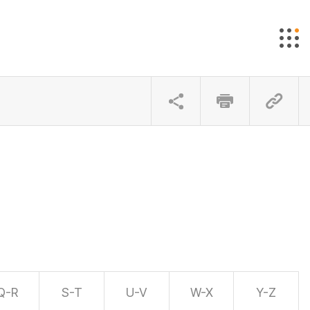
Q-R
S-T
U-V
W-X
Y-Z