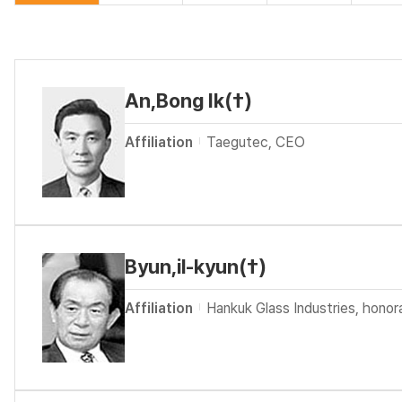
An,Bong Ik(†)
Affiliation
Taegutec, CEO
Byun,il-kyun(†)
Affiliation
Hankuk Glass Industries, hono