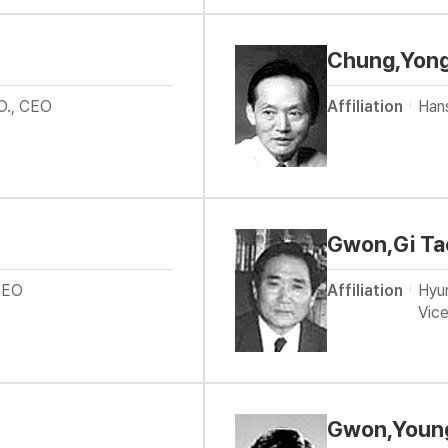
Chung,Yon
O., CEO
Affiliation
Han
Gwon,Gi Ta
CEO
Affiliation
Hyun
Vice
Gwon,Young