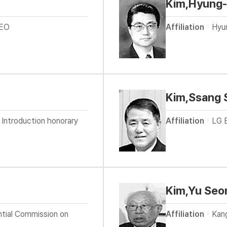
Kim,Hyung
CEO
Affiliation
Hyu
Kim,Ssang 
 Introduction honorary
Affiliation
LG E
Kim,Yu Seo
ntial Commission on
Affiliation
Kang