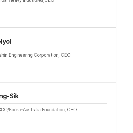
ndai Heavy Industries,CEO
Nyol
shin Engineering Corporation, CEO
ng-Sik
CO/Korea-Australia Foundation, CEO