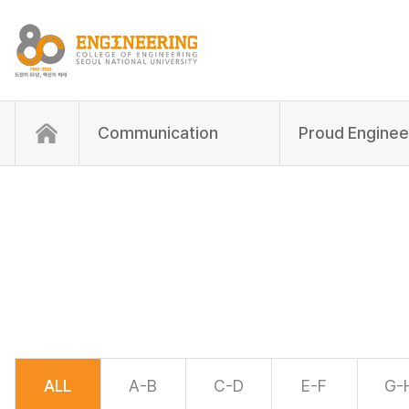
Communication
Proud Enginee
ALL
A-B
C-D
E-F
G-