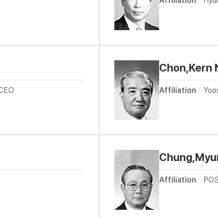
Affiliation
Hyu
Chon,Kern 
 CEO
Affiliation
Yoo
Chung,Myu
Affiliation
POS