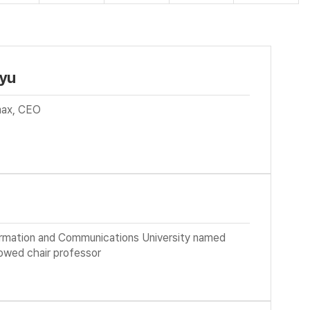
yu
ax, CEO
e
ormation and Communications University named
owed chair professor