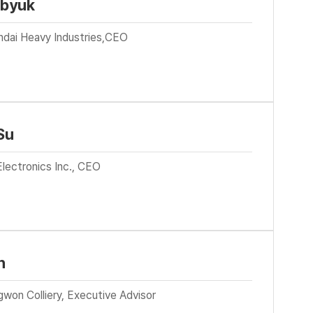
-byuk
ndai Heavy Industries,CEO
Su
lectronics Inc., CEO
n
won Colliery, Executive Advisor