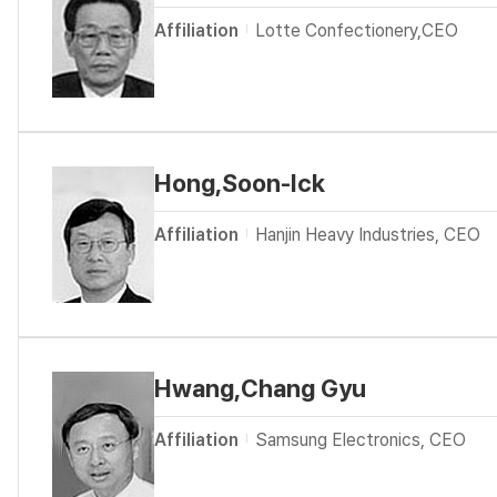
Affiliation
Lotte Confectionery,CEO
Hong,Soon-Ick
Affiliation
Hanjin Heavy Industries, CEO
Hwang,Chang Gyu
Affiliation
Samsung Electronics, CEO