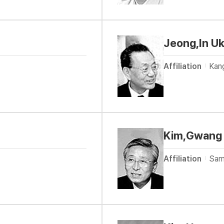
Jeong,In Uk
Affiliation
Kan
Kim,Gwang
Affiliation
Sam