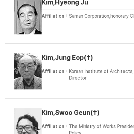
Kim,Hyeong Ju
Affiliation
Saman Corporation,honorary 
Kim,Jung Eop(†)
Affiliation
Korean Institute of Architects,
Director
Kim,Swoo Geun(†)
Affiliation
The Ministry of Works Preside
Policy