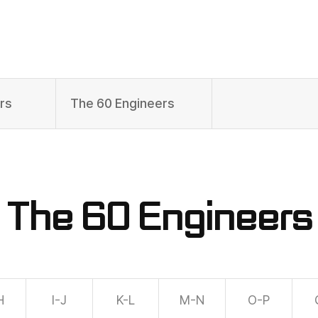
rs
The 60 Engineers
The 60 Engineers
H
I-J
K-L
M-N
O-P