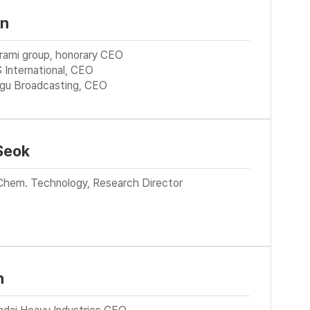
in
urami group, honorary CEO
 International, CEO
gu Broadcasting, CEO
Seok
Chem. Technology, Research Director
n