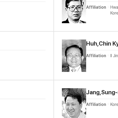
Affiliation
Hwa
Kor
Huh,Chin K
Affiliation
Il J
Jang,Sung
Affiliation
Kore