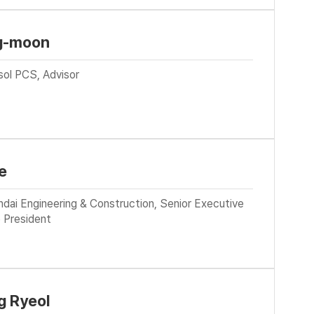
g-moon
sol PCS, Advisor
e
dai Engineering & Construction, Senior Executive
 President
 Ryeol