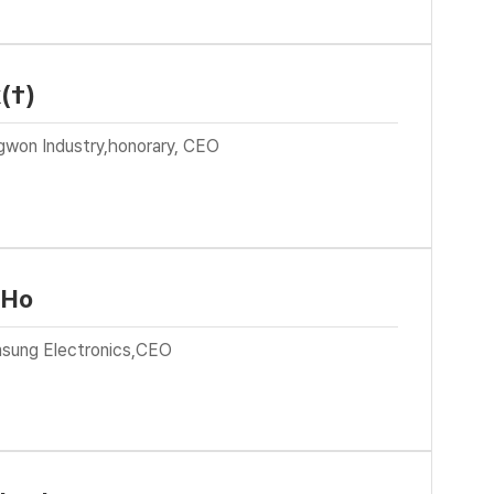
(†)
gwon Industry,honorary, CEO
 Ho
sung Electronics,CEO