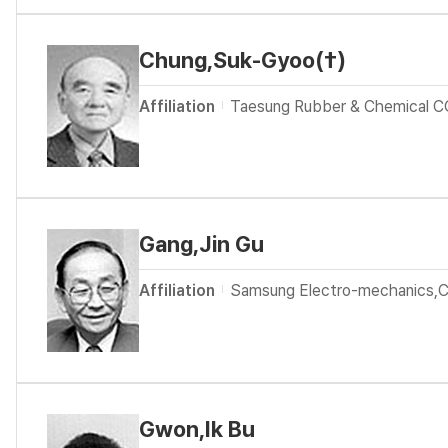
Chung,Suk-Gyoo(†)
Affiliation
Taesung Rubber & Chemical C
Gang,Jin Gu
Affiliation
Samsung Electro-mechanics,
Gwon,Ik Bu