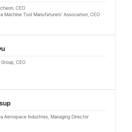
cheon, CEO
ea Machine Tool Manufaturers’ Association, CEO
yu
in Group, CEO
-sup
a Aerospace Industries, Managing Director