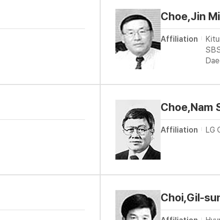
Choe,Jin M
Affiliation
Kit
SBS
Dae
Choe,Nam 
Affiliation
LG 
Choi,Gil-su