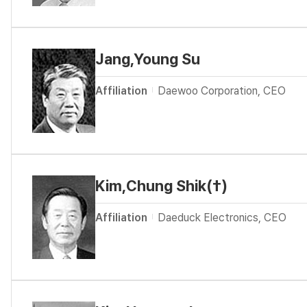
Jang,Young Su
Affiliation
Daewoo Corporation, CEO
Kim,Chung Shik(†)
Affiliation
Daeduck Electronics, CEO