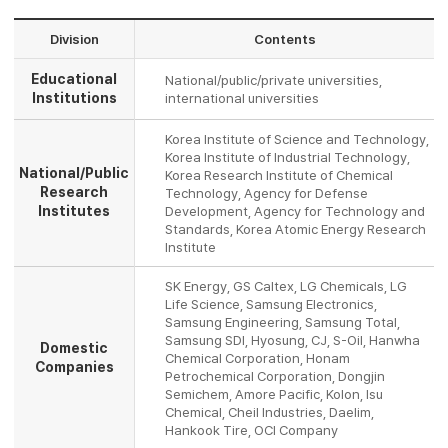
Division
Contents
Educational
National/public/private universities,
Institutions
international universities
Korea Institute of Science and Technology,
Korea Institute of Industrial Technology,
National/Public
Korea Research Institute of Chemical
Research
Technology, Agency for Defense
Institutes
Development, Agency for Technology and
Standards, Korea Atomic Energy Research
Institute
SK Energy, GS Caltex, LG Chemicals, LG
Life Science, Samsung Electronics,
Samsung Engineering, Samsung Total,
Samsung SDI, Hyosung, CJ, S-Oil, Hanwha
Domestic
Chemical Corporation, Honam
Companies
Petrochemical Corporation, Dongjin
Semichem, Amore Pacific, Kolon, Isu
Chemical, Cheil Industries, Daelim,
Hankook Tire, OCI Company