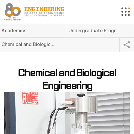
Academics
Undergraduate Programs
Chemical and Biological Engineering
Chemical and Biological
Engineering