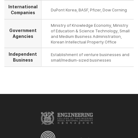
International
DuPont Korea, BASF, Pfizer, Dow Corning
Companies
Ministry of Knowledge Economy, Ministry
Government
of Education & Science Technology, Small
Agencies
and Medium Business Administration,
Korean Intellectual Property Office
Independent
Establishment of venture businesses and
Business
small/medium-sized businesses