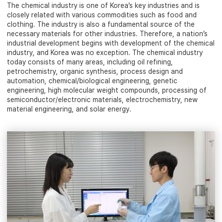
The chemical industry is one of Korea’s key industries and is
closely related with various commodities such as food and
clothing. The industry is also a fundamental source of the
necessary materials for other industries. Therefore, a nation’s
industrial development begins with development of the chemical
industry, and Korea was no exception. The chemical industry
today consists of many areas, including oil refining,
petrochemistry, organic synthesis, process design and
automation, chemical/biological engineering, genetic
engineering, high molecular weight compounds, processing of
semiconductor/electronic materials, electrochemistry, new
material engineering, and solar energy.