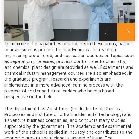
To maximize the capabilities of students in these areas, basic
courses such as process thermodynamics and reaction
engineering are offered, and application courses on topics such
as separation processes, process control, electrochemistry,
and chemical plant design are provided as well. Experiments and
chemical industry management courses are also emphasized. In
the graduate program, research and experiments are
implemented in a more advanced learning process with the
purpose of fostering future leaders who have a broad
perspective on the field.
The department has 2 institutes (the Institute of Chemical
Processes and Institute of Ultrafine Elements Technology) and
10 venture business companies, and conducts many studies
supported by the government. The academic and experimental
work of the school is applied in industry and contributes to the
economic growth and a higher standard of living. The