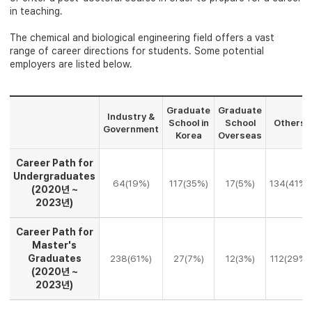
in teaching.
The chemical and biological engineering field offers a vast
range of career directions for students. Some potential
employers are listed below.
Graduate
Graduate
Industry &
School in
School
Others
Government
Korea
Overseas
Career Path for
Undergraduates
64(19%)
117(35%)
17(5%)
134(41%)
(2020년 ~
2023년)
Career Path for
Master's
Graduates
238(61%)
27(7%)
12(3%)
112(29%)
(2020년 ~
2023년)