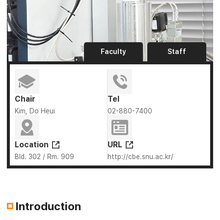
Faculty
Staff
Chair
Tel
Kim, Do Heui
02-880-7400
Location
URL
Bld. 302 / Rm. 909
http://cbe.snu.ac.kr/
Introduction