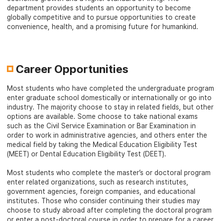
department provides students an opportunity to become
globally competitive and to pursue opportunities to create
convenience, health, and a promising future for humankind.
Career Opportunities
Most students who have completed the undergraduate program
enter graduate school domestically or internationally or go into
industry. The majority choose to stay in related fields, but other
options are available. Some choose to take national exams
such as the Civil Service Examination or Bar Examination in
order to work in administrative agencies, and others enter the
medical field by taking the Medical Education Eligibility Test
(MEET) or Dental Education Eligibility Test (DEET).
Most students who complete the master’s or doctoral program
enter related organizations, such as research institutes,
government agencies, foreign companies, and educational
institutes. Those who consider continuing their studies may
choose to study abroad after completing the doctoral program
or enter a post-doctoral course in order to prepare for a career