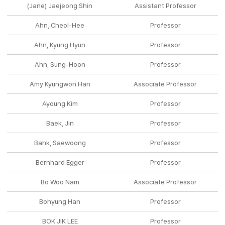
(Jane) Jaejeong Shin
Assistant Professor
Ahn, Cheol-Hee
Professor
Ahn, Kyung Hyun
Professor
Ahn, Sung-Hoon
Professor
Amy Kyungwon Han
Associate Professor
Ayoung Kim
Professor
Baek, Jin
Professor
Bahk, Saewoong
Professor
Bernhard Egger
Professor
Bo Woo Nam
Associate Professor
Bohyung Han
Professor
BOK JIK LEE
Professor