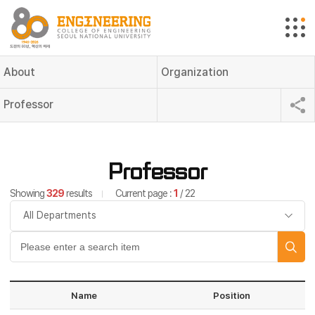
About
Organization
Professor
Professor
Showing
329
results
Current page :
1
/ 22
Name
Position