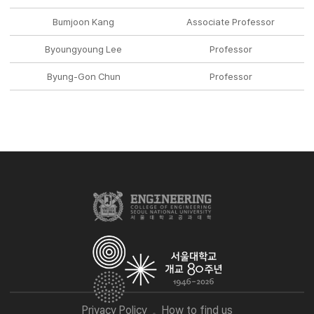
Bumjoon Kang
Associate Professor
Byoungyoung Lee
Professor
Byung-Gon Chun
Professor
Privacy Policy
How to find us