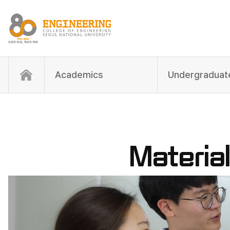
Academics
Materia