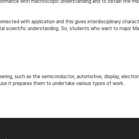
erformance with macroscopic understanding and to obtain the 
nected with application and this gives interdisciplinary charact
l scientific understanding. So, students who want to major Ma
eering, such as the semiconductor, automotive, display, electron
use it prepares them to undertake various types of work.