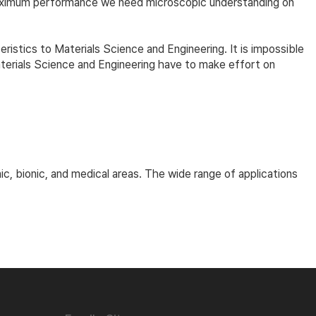
maximum performance we need microscopic understanding on
eristics to Materials Science and Engineering. It is impossible
terials Science and Engineering have to make effort on
ic, bionic, and medical areas. The wide range of applications