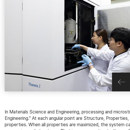
In Materials Science and Engineering, processing and microst
Engineering." At each angular point are Structure, Propertie
properties. When all properties are maximized, the system