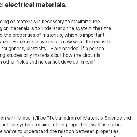
d electrical materials.
ing on materials is necessary to maximize the
 on materials is to understand the system that the
d the properties of materials, which is important
ystem. For example, we must know what the car is to
oughness, plasticity... - are needed. If a person
g studies only materials but how the circuit is
 other fields and he cannot develop himself
on with these, it'll be "Tetrahedron of Materials Science and
another system requires other properties, we'll use other
 we've to understand the relation between properties,