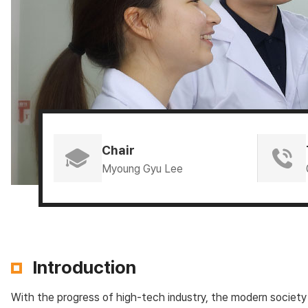
Chair
Myoung Gyu Lee
Introduction
With the progress of high-tech industry, the modern society 