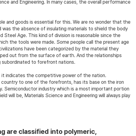
ience and Engineering. In many cases, the overall performance
le and goods is essential for this. We are no wonder that the
d was the absence of insulating materials to shield the body
Steel Age. This kind of division is reasonable since the
which the tools were made. Some people call the present age
civilizations have been categorized by the material they
iped out from the surface of earth. And the relationships
 subordinated to forefront nations.
 it indicates the competitive power of the nation.
country to one of the forefronts, has its base on the iron
ry. Semiconductor industry which is a most important portion
 will be, Materials Science and Engineering will always play
 are classified into polymeric,