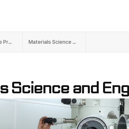
Undergraduate Programs
Materials Science and Engineering
ls Science and Eng