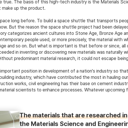
true. The basis of this high-tech industry is the Materials Sc
at make up the product.
ace long before. To build a space shuttle that transports peop
r now. But the reason the space shuttle project had been delaye
ry categorizes ancient cultures into Stone Age, Bronze Age and 
contemporary people used, or more precisely, the material with 
 and so on. But what is important is that before or since, all 
ceeded in inventing or discovering new materials was naturally w
without predominant material research, it could not escape being
mportant position in development of a nation's industry so that
ilding industry, which have contributed the most in hauling our 
uction works, civil engineering has their base on cement indust
terial scientists to enhance processes. Whatever upcoming field
The materials that are researched in
the Materials Science and Engineering