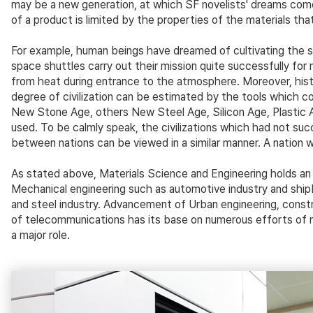
may be a new generation, at which SF novelists' dreams come 
of a product is limited by the properties of the materials th
For example, human beings have dreamed of cultivating the sp
space shuttles carry out their mission quite successfully fo
from heat during entrance to the atmosphere. Moreover, histo
degree of civilization can be estimated by the tools which 
New Stone Age, others New Steel Age, Silicon Age, Plastic Age
used. To be calmly speak, the civilizations which had not suc
between nations can be viewed in a similar manner. A nation 
As stated above, Materials Science and Engineering holds an i
Mechanical engineering such as automotive industry and shipbu
and steel industry. Advancement of Urban engineering, constr
of telecommunications has its base on numerous efforts of ma
a major role.