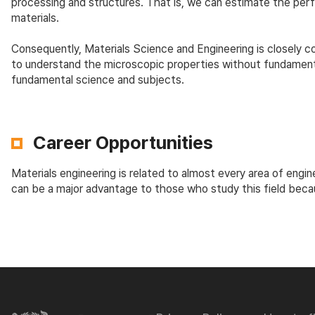
processing and structures. That is, we can estimate the p
materials.
Consequently, Materials Science and Engineering is closely con
to understand the microscopic properties without fundamenta
fundamental science and subjects.
Career Opportunities
Materials engineering is related to almost every area of engin
can be a major advantage to those who study this field beca