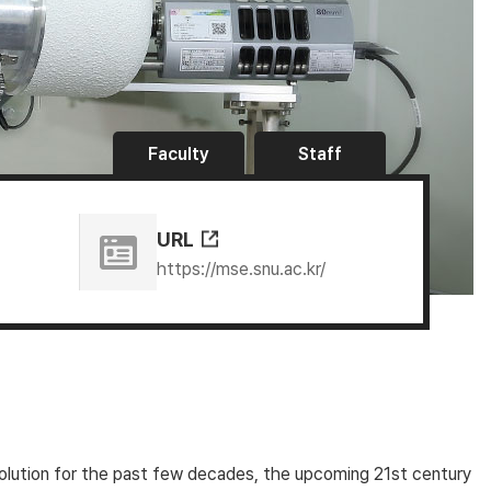
Faculty
Staff
URL
https://mse.snu.ac.kr/
evolution for the past few decades, the upcoming 21st century