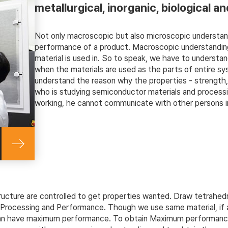
metallurgical, inorganic, biological an
Not only macroscopic but also microscopic understand
performance of a product. Macroscopic understanding
material is used in. So to speak, we have to understan
when the materials are used as the parts of entire s
understand the reason why the properties - strength, t
who is studying semiconductor materials and processin
working, he cannot communicate with other persons in
ructure are controlled to get properties wanted. Draw tetrahedr
s, Processing and Performance. Though we use same material, if 
 can have maximum performance. To obtain Maximum performance