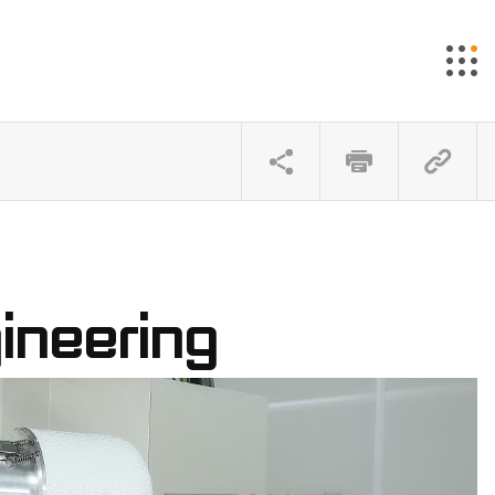
ineering