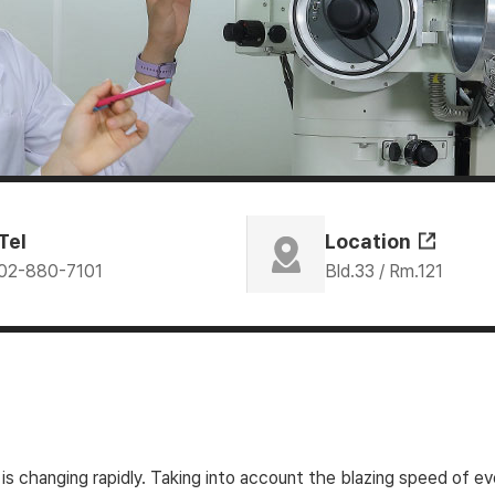
Tel
Location
02-880-7101
Bld.33 / Rm.121
is changing rapidly. Taking into account the blazing speed of 