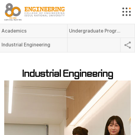
Academics
Undergraduate Programs
Industrial Engineering
Industrial Engineering