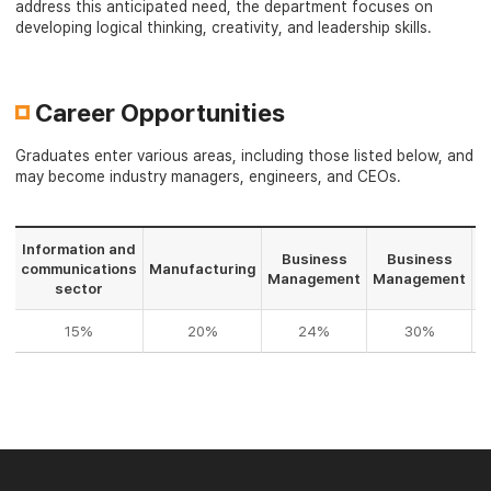
address this anticipated need, the department focuses on
developing logical thinking, creativity, and leadership skills.
Career Opportunities
Graduates enter various areas, including those listed below, and
may become industry managers, engineers, and CEOs.
Information and
Business
Business
communications
Manufacturing
F
Management
Management
sector
15%
20%
24%
30%