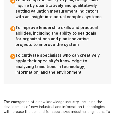
3
inquire by quantitatively and qualitatively
setting valuation measurement indicators,
with an insight into actual complex systems
To improve leadership skills and practical
4
abilities, including the ability to set goals
for organizations and plan innovative
projects to improve the system
To cultivate specialists who can creatively
5
apply their specialty’s knowledge to
analyzing transitions in technology,
information, and the environment
The emergence of a new knowledge industry, including the
development of new industrial and information technologies,
will increase the demand for specialized industrial engineers. To