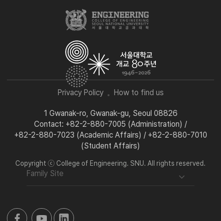
Privacy Policy
How to find us
1 Gwanak-ro, Gwanak-gu, Seoul 08826
Contact: +82-2-880-7005 (Administration) /
+82-2-880-7023 (Academic Affairs) / +82-2-880-7010
(Student Affairs)
Copyright ⓒ College of Engineering. SNU. All rights reserved.
Family Site