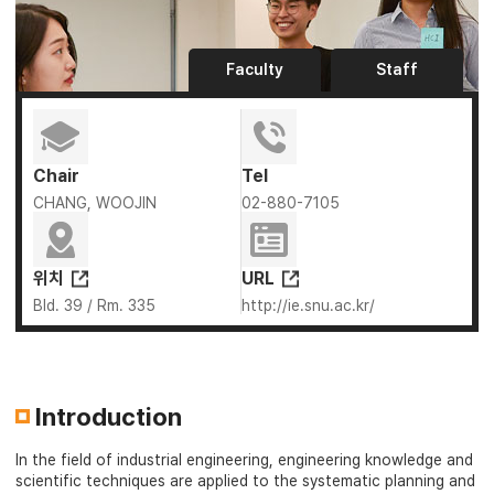
Faculty
Staff
Chair
Tel
CHANG, WOOJIN
02-880-7105
위치
URL
Bld. 39 / Rm. 335
http://ie.snu.ac.kr/
Introduction
In the field of industrial engineering, engineering knowledge and
scientific techniques are applied to the systematic planning and