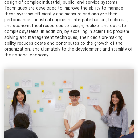
design of complex industrial, public, and service systems.
Techniques are developed to improve the ability to manage
these systems efficiently and measure and analyze their
performance. Industrial engineers integrate human, technical,
and econometrical resources to design, realize, and operate
complex systems. In addition, by excelling in scientific problem
solving and management techniques, their decision-making
ability reduces costs and contributes to the growth of the
organization, and ultimately to the development and stability of
the national economy.