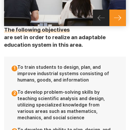
The following objectives
are set in order to realize an adaptable
education system in this area.
To train students to design, plan, and
1
improve industrial systems consisting of
humans, goods, and information
To develop problem-solving skills by
2
teaching scientific analysis and design,
utilizing specialized knowledge from
various areas such as mathematics,
mechanics, and social science
To develop the ability to plan, design, and