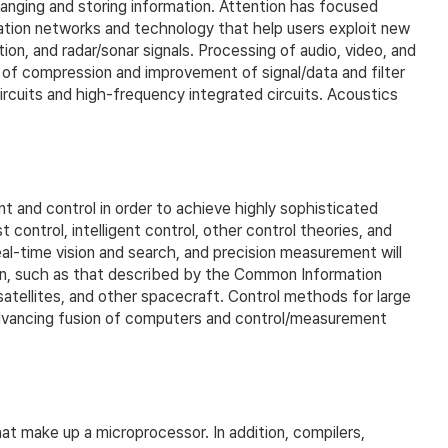
anging and storing information. Attention has focused
ation networks and technology that help users exploit new
on, and radar/sonar signals. Processing of audio, video, and
e of compression and improvement of signal/data and filter
ircuits and high-frequency integrated circuits. Acoustics
nd control in order to achieve highly sophisticated
ontrol, intelligent control, other control theories, and
al-time vision and search, and precision measurement will
ion, such as that described by the Common Information
satellites, and other spacecraft. Control methods for large
y advancing fusion of computers and control/measurement
at make up a microprocessor. In addition, compilers,