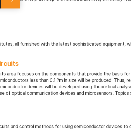
tutes, all furnished with the latest sophisticated equipment, 
rcuits
ts area focuses on the components that provide the basis for c
 semiconductors less than 0.1 ?m in size will be produced. Thus, 
emiconductor devices will be developed using theoretical analys
 those of optical communication devices and microsensors. Topic
cuits and control methods for using semiconductor devices to con