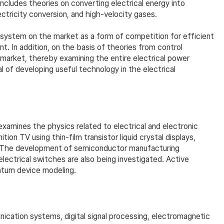
includes theories on converting electrical energy into
ctricity conversion, and high-velocity gases.
r system on the market as a form of competition for efficient
 In addition, on the basis of theories from control
market, thereby examining the entire electrical power
 of developing useful technology in the electrical
examines the physics related to electrical and electronic
n TV using thin-film transistor liquid crystal displays,
ed. The development of semiconductor manufacturing
lectrical switches are also being investigated. Active
antum device modeling.
cation systems, digital signal processing, electromagnetic