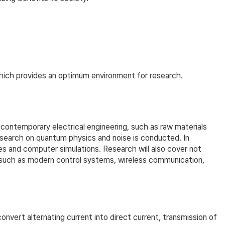
which provides an optimum environment for research.
ontemporary electrical engineering, such as raw materials
research on quantum physics and noise is conducted. In
es and computer simulations. Research will also cover not
s such as modern control systems, wireless communication,
vert alternating current into direct current, transmission of