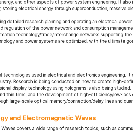
l energy, and other aspects of power system engineering. It also 
 storing electrical energy through superconduction, massive ele
ding detailed research planning and operating an electrical powe
nd regulation of the power network and consumption management.
formation technology/trade/interchange networks supporting the 
nology and power systems are optimized, with the ultimate goal
echnologies used in electrical and electronics engineering. It 
stry. Research is being conducted on how to create high-definitio
ensional display technology using holograms is also being studi
d thin films, and the development of high-efficiency/low-loss e
rough large-scale optical memory/connection/delay lines and qu
ogy and Electromagnetic Waves
Waves covers a wide range of research topics, such as communi