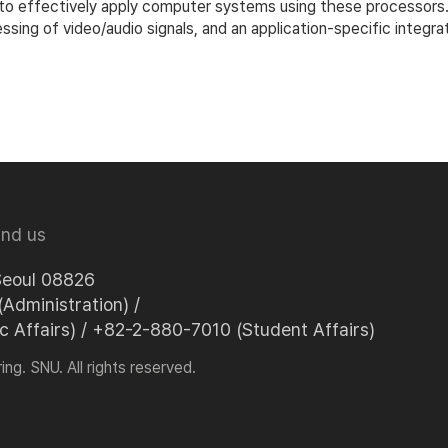
to effectively apply computer systems using these processors. In
cessing of video/audio signals, and an application-specific inte
ind us
Seoul 08826
Administration) /
Affairs) / +82-2-880-7010 (Student Affairs)
ng. SNU. All rights reserved.