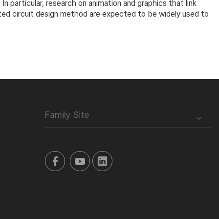
 particular, research on animation and graphics that link
grated circuit design method are expected to be widely used to
Family Site