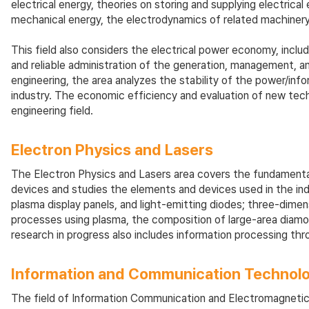
electrical energy, theories on storing and supplying electrica
mechanical energy, the electrodynamics of related machinery,
This field also considers the electrical power economy, inclu
and reliable administration of the generation, management, a
engineering, the area analyzes the stability of the power/in
industry. The economic efficiency and evaluation of new tech
engineering field.
Electron Physics and Lasers
The Electron Physics and Lasers area covers the fundamental t
devices and studies the elements and devices used in the indu
plasma display panels, and light-emitting diodes; three-dim
processes using plasma, the composition of large-area diamon
research in progress also includes information processing th
Information and Communication Technol
The field of Information Communication and Electromagnetic 