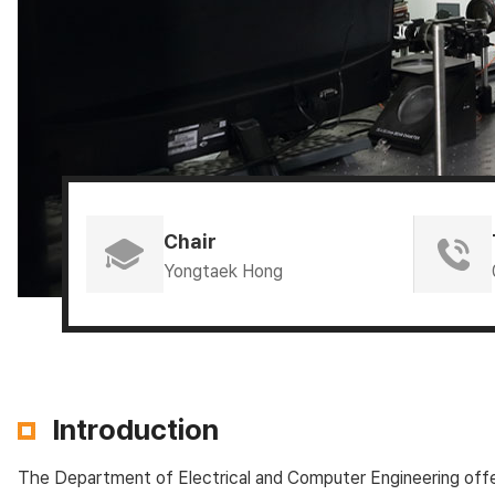
Chair
Yongtaek Hong
Introduction
The Department of Electrical and Computer Engineering offers