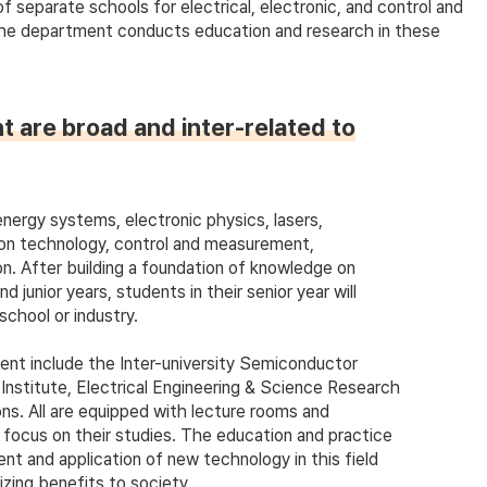
separate schools for electrical, electronic, and control and
The department conducts education and research in these
t are broad and inter-related to
nergy systems, electronic physics, lasers,
on technology, control and measurement,
on. After building a foundation of knowledge on
junior years, students in their senior year will
school or industry.
ent include the Inter-university Semiconductor
stitute, Electrical Engineering & Science Research
ns. All are equipped with lecture rooms and
o focus on their studies. The education and practice
nt and application of new technology in this field
izing benefits to society.