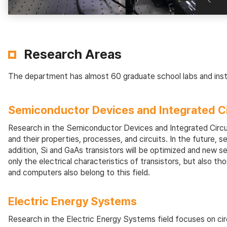
Research Areas
The department has almost 60 graduate school labs and insti
Semiconductor Devices and Integrated Ci
Research in the Semiconductor Devices and Integrated Circui
and their properties, processes, and circuits. In the future,
addition, Si and GaAs transistors will be optimized and new s
only the electrical characteristics of transistors, but also
and computers also belong to this field.
Electric Energy Systems
Research in the Electric Energy Systems field focuses on cir