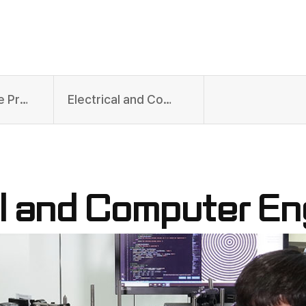
Undergraduate Programs
Electrical and Computer Engineering
al and Computer En