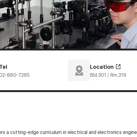
Tel
Location
02-880-7265
Bld.301 / Rm.319
 a cutting-edge curriculum in electrical and electronics engin