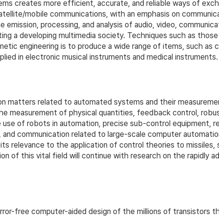
ms creates more efficient, accurate, and reliable ways of exch
satellite/mobile communications, with an emphasis on communic
 emission, processing, and analysis of audio, video, communicati
orting a developing multimedia society. Techniques such as thos
netic engineering is to produce a wide range of items, such as c
plied in electronic musical instruments and medical instruments.
matters related to automated systems and their measurement a
e measurement of physical quantities, feedback control, robust c
use of robots in automation, precise sub-control equipment, re
nt, and communication related to large-scale computer automat
ts relevance to the application of control theories to missiles, 
on of this vital field will continue with research on the rapidl
or-free computer-aided design of the millions of transistors th