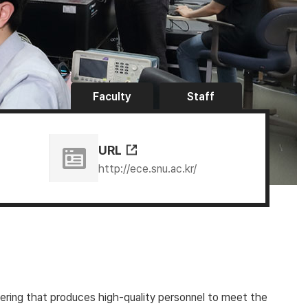
Faculty
Staff
URL
http://ece.snu.ac.kr/
eering that produces high-quality personnel to meet the