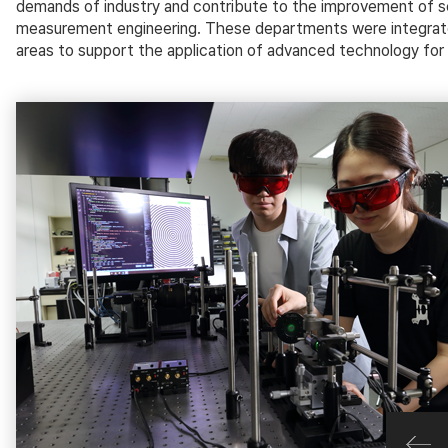
demands of industry and contribute to the improvement of sci
measurement engineering. These departments were integrated
areas to support the application of advanced technology for