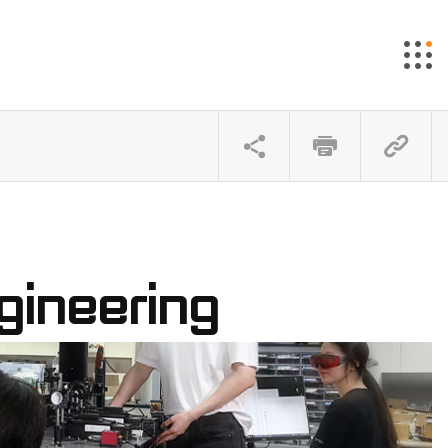
gineering