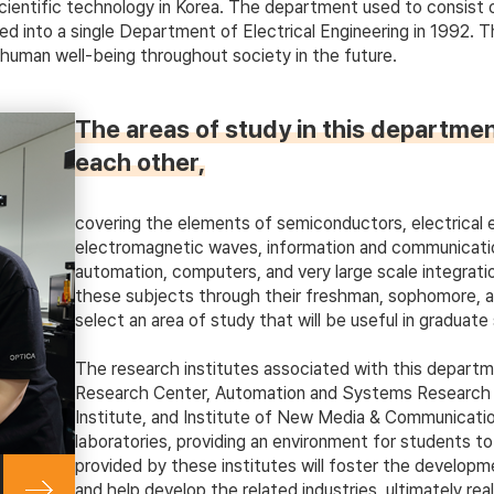
entific technology in Korea. The department used to consist of 
 into a single Department of Electrical Engineering in 1992. 
 human well-being throughout society in the future.
The areas of study in this departmen
each other,
covering the elements of semiconductors, electrical e
electromagnetic waves, information and communicati
automation, computers, and very large scale integrati
these subjects through their freshman, sophomore, and 
select an area of study that will be useful in graduate 
The research institutes associated with this departm
Research Center, Automation and Systems Research In
Institute, and Institute of New Media & Communicatio
laboratories, providing an environment for students t
provided by these institutes will foster the developme
and help develop the related industries, ultimately real