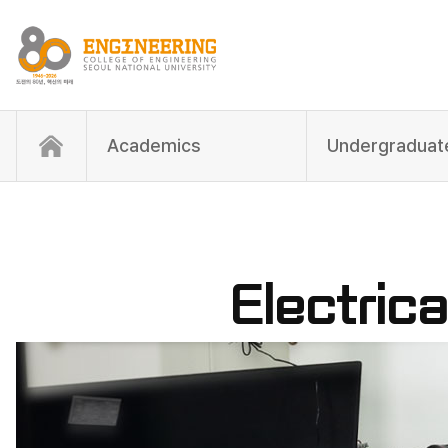
Academics
Electric