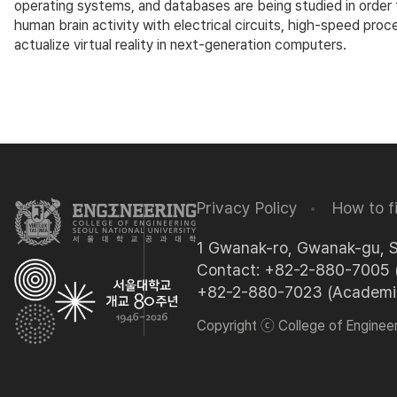
operating systems, and databases are being studied in order 
human brain activity with electrical circuits, high-speed pro
actualize virtual reality in next-generation computers.
Privacy Policy
How to f
1 Gwanak-ro, Gwanak-gu, 
Contact: +82-2-880-7005 (
+82-2-880-7023 (Academic 
Copyright ⓒ College of Engineeri