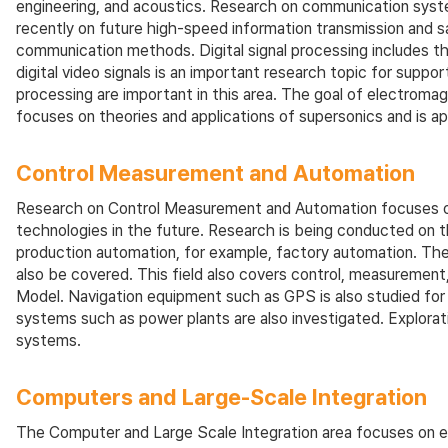
engineering, and acoustics. Research on communication syste
recently on future high-speed information transmission and 
communication methods. Digital signal processing includes the
digital video signals is an important research topic for supp
processing are important in this area. The goal of electromag
focuses on theories and applications of supersonics and is ap
Control Measurement and Automation
Research on Control Measurement and Automation focuses on 
technologies in the future. Research is being conducted on th
production automation, for example, factory automation. The 
also be covered. This field also covers control, measureme
Model. Navigation equipment such as GPS is also studied for i
systems such as power plants are also investigated. Explorati
systems.
Computers and Large-Scale Integration
The Computer and Large Scale Integration area focuses on err