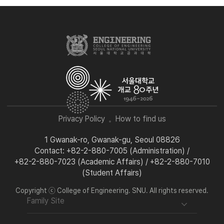
Privacy Policy
How to find us
1 Gwanak-ro, Gwanak-gu, Seoul 08826
Contact: +82-2-880-7005 (Administration) /
+82-2-880-7023 (Academic Affairs) / +82-2-880-7010
(Student Affairs)
Copyright ⓒ College of Engineering. SNU. All rights reserved.
Family Site