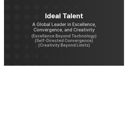
Ideal Talent
A Global Leader in Excellence,
Convergence, and Creativity
(Excellence Beyond Technology)
(Self-Directed Convergence)
(Creativity Beyond Limits)