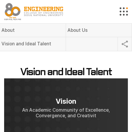
About
About Us
Vision and Ideal Talent
Vision and Ideal Talent
Vision
An Academic Community of Excellence,
Convergence, and Creativit