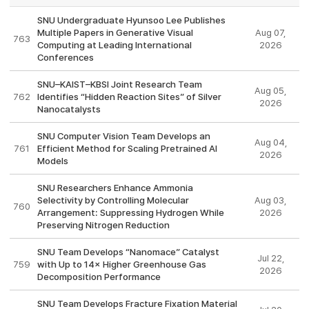
SNU Undergraduate Hyunsoo Lee Publishes
Multiple Papers in Generative Visual
Aug 07,
763
Computing at Leading International
2026
Conferences
SNU–KAIST–KBSI Joint Research Team
Aug 05,
762
Identifies “Hidden Reaction Sites” of Silver
2026
Nanocatalysts
SNU Computer Vision Team Develops an
Aug 04,
761
Efficient Method for Scaling Pretrained AI
2026
Models
SNU Researchers Enhance Ammonia
Selectivity by Controlling Molecular
Aug 03,
760
Arrangement: Suppressing Hydrogen While
2026
Preserving Nitrogen Reduction
SNU Team Develops “Nanomace” Catalyst
Jul 22,
759
with Up to 14× Higher Greenhouse Gas
2026
Decomposition Performance
SNU Team Develops Fracture Fixation Material