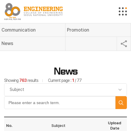
Communication
Promotion
News
News
Showing
763
results
Current page :
1
/ 77
Upload
No.
Subject
Date