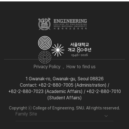
Privacy Policy
How to find us
1 Gwanak-ro, Gwanak-gu, Seoul 08826
Contact: +82-2-880-7005 (Administration) /
+82-2-880-7023 (Academic Affairs) / +82-2-880-7010
(Student Affairs)
Copyright ⓒ College of Engineering. SNU. All rights reserved.
Family Site