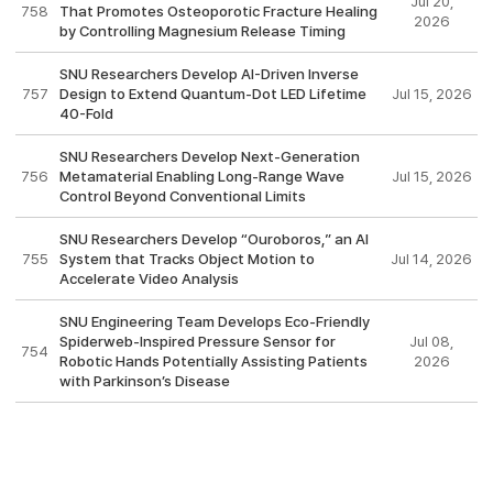
Jul 20,
758
That Promotes Osteoporotic Fracture Healing
2026
by Controlling Magnesium Release Timing
SNU Researchers Develop AI-Driven Inverse
757
Design to Extend Quantum-Dot LED Lifetime
Jul 15, 2026
40-Fold
SNU Researchers Develop Next-Generation
756
Metamaterial Enabling Long-Range Wave
Jul 15, 2026
Control Beyond Conventional Limits
SNU Researchers Develop “Ouroboros,” an AI
755
System that Tracks Object Motion to
Jul 14, 2026
Accelerate Video Analysis
SNU Engineering Team Develops Eco-Friendly
Spiderweb-Inspired Pressure Sensor for
Jul 08,
754
Robotic Hands Potentially Assisting Patients
2026
with Parkinson’s Disease