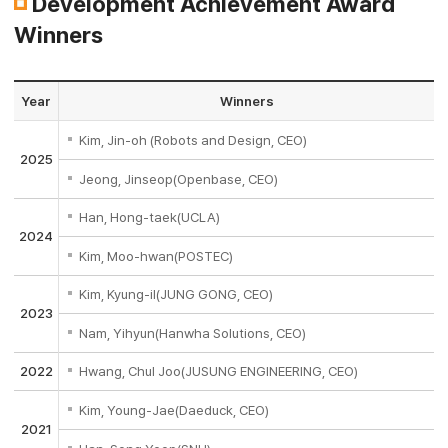
Development Achievement Award
Winners
Year
Winners
Kim, Jin-oh (Robots and Design, CEO)
2025
Jeong, Jinseop(Openbase, CEO)
Han, Hong-taek(UCLA)
2024
Kim, Moo-hwan(POSTEC)
Kim, Kyung-il(JUNG GONG, CEO)
2023
Nam, Yihyun(Hanwha Solutions, CEO)
2022
Hwang, Chul Joo(JUSUNG ENGINEERING, CEO)
Kim, Young-Jae(Daeduck, CEO)
2021