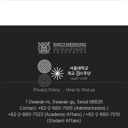
Privacy Policy
How to find us
1 Gwanak-ro, Gwanak-gu, Seoul 08826
Contact: +82-2-880-7005 (Administration) /
+82-2-880-7023 (Academic Affairs) / +82-2-880-7010
(Student Affairs)