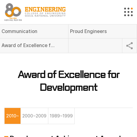
Communication
Proud Engineers
Award of Excellence for Development
Award of Excellence for
Development
2010~
2000~2009
1989~1999