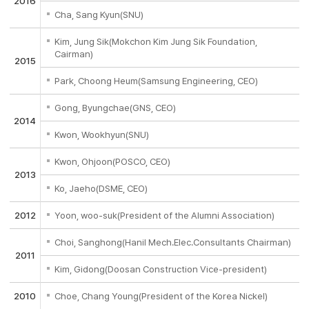
2016
Cha, Sang Kyun(SNU)
Kim, Jung Sik(Mokchon Kim Jung Sik Foundation,
Cairman)
2015
Park, Choong Heum(Samsung Engineering, CEO)
Gong, Byungchae(GNS, CEO)
2014
Kwon, Wookhyun(SNU)
Kwon, Ohjoon(POSCO, CEO)
2013
Ko, Jaeho(DSME, CEO)
2012
Yoon, woo-suk(President of the Alumni Association)
Choi, Sanghong(Hanil Mech.Elec.Consultants Chairman)
2011
Kim, Gidong(Doosan Construction Vice-president)
2010
Choe, Chang Young(President of the Korea Nickel)