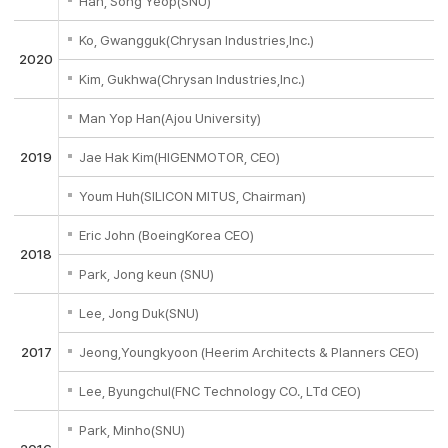
Han, Song Yeop(SNU)
Ko, Gwangguk(Chrysan Industries,Inc.)
2020
Kim, Gukhwa(Chrysan Industries,Inc.)
Man Yop Han(Ajou University)
2019
Jae Hak Kim(HIGENMOTOR, CEO)
Youm Huh(SILICON MITUS, Chairman)
Eric John (BoeingKorea CEO)
2018
Park, Jong keun (SNU)
Lee, Jong Duk(SNU)
2017
Jeong,Youngkyoon (Heerim Architects & Planners CEO)
Lee, Byungchul(FNC Technology CO., LTd CEO)
Park, Minho(SNU)