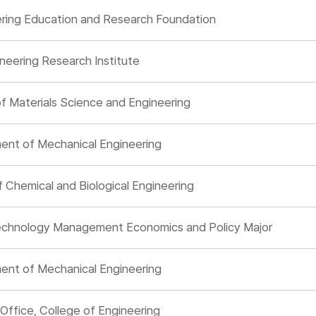
ering Education and Research Foundation
neering Research Institute
 Materials Science and Engineering
ent of Mechanical Engineering
Chemical and Biological Engineering
 Technology Management Economics and Policy Major
ent of Mechanical Engineering
Office, College of Engineering