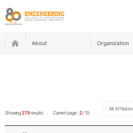
About
Organization
Search item
Showing
278
results
Current page :
2
/ 19