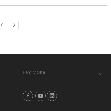
10
Family Site