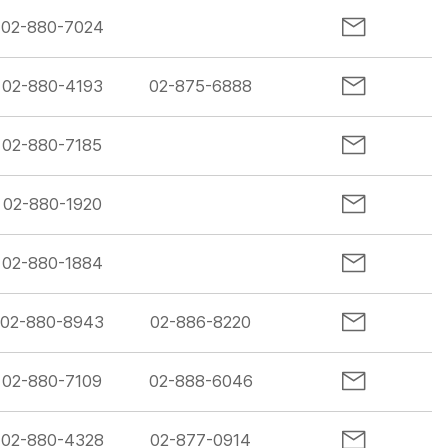
02-880-7024
02-880-4193
02-875-6888
02-880-7185
02-880-1920
02-880-1884
02-880-8943
02-886-8220
02-880-7109
02-888-6046
02-880-4328
02-877-0914