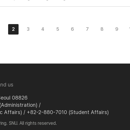
2
3
4
5
6
7
8
9
ind us
Seoul 08826
Administration) /
Affairs) / +82-2-880-7010 (Student Affairs)
ng. SNU. All rights reserved.