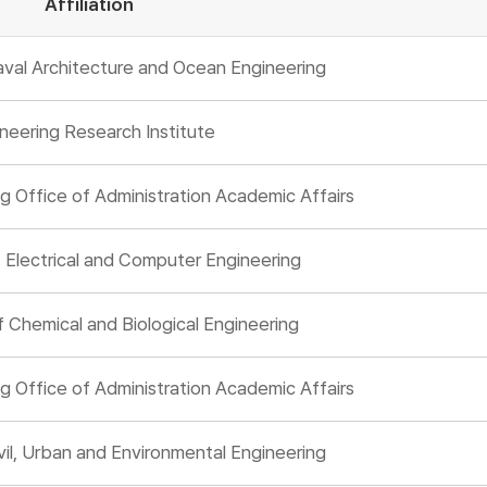
Affiliation
val Architecture and Ocean Engineering
neering Research Institute
g Office of Administration Academic Affairs
Electrical and Computer Engineering
Chemical and Biological Engineering
g Office of Administration Academic Affairs
il, Urban and Environmental Engineering