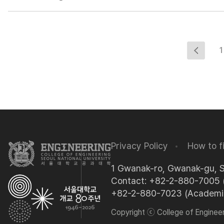
1
Privacy Policy
How to f
1 Gwanak-ro, Gwanak-gu, 
Contact: +82-2-880-7005 (
+82-2-880-7023 (Academic 
Copyright ⓒ College of Engineeri