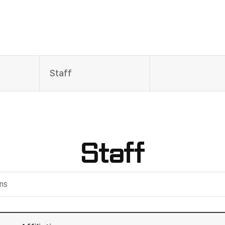
Staff
Staff