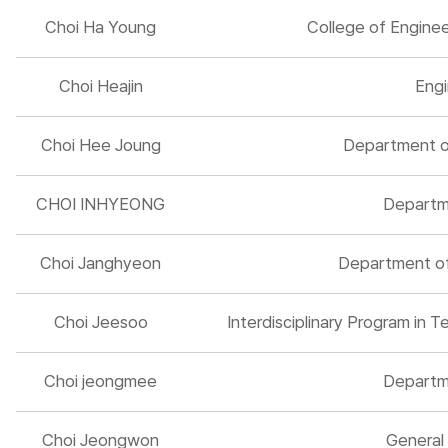
Choi Ha Young
College of Engine
Choi Heajin
Engi
Choi Hee Joung
Department of
CHOI INHYEONG
Departm
Choi Janghyeon
Department of 
Choi Jeesoo
Interdisciplinary Program in
Choi jeongmee
Departm
Choi Jeongwon
General 