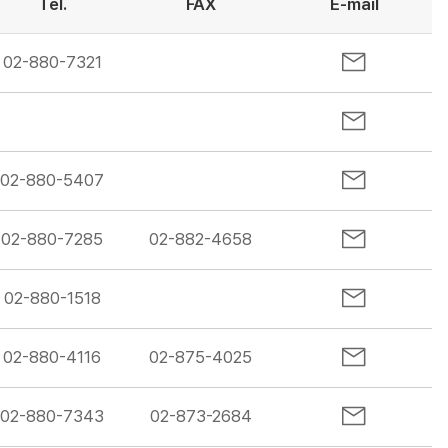
Tel.
FAX
E-mail
02-880-7321
02-880-5407
02-880-7285
02-882-4658
02-880-1518
02-880-4116
02-875-4025
02-880-7343
02-873-2684