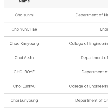
Name
Cho sunmi
Department of Na
Cho YunCHae
Engi
Choe Kimyeong
College of Engineerin
Choi AeJin
Department of 
CHOI BOYE
Department of 
Choi Eunkyu
College of Engineerin
Choi Eunyoung
Department of Civ