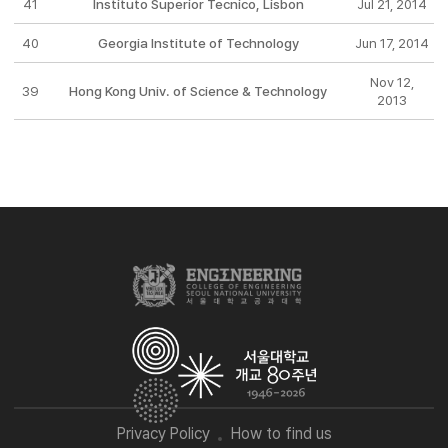
41
Instituto Superior Tecnico, Lisbon
Jul 21, 2014
40
Georgia Institute of Technology
Jun 17, 2014
Nov 12,
39
Hong Kong Univ. of Science & Technology
2013
Privacy Policy
How to find us