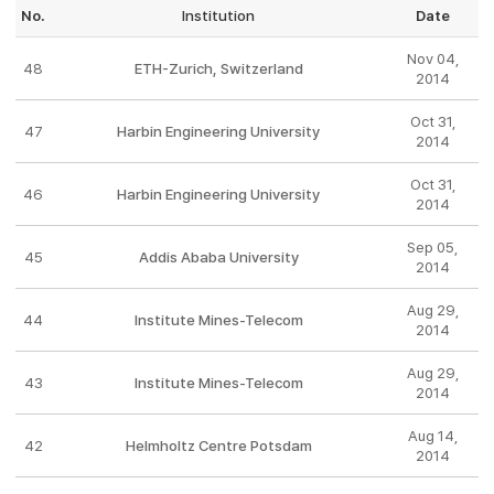
No.
Institution
Date
Nov 04,
48
ETH-Zurich, Switzerland
2014
Oct 31,
47
Harbin Engineering University
2014
Oct 31,
46
Harbin Engineering University
2014
Sep 05,
45
Addis Ababa University
2014
Aug 29,
44
Institute Mines-Telecom
2014
Aug 29,
43
Institute Mines-Telecom
2014
Aug 14,
42
Helmholtz Centre Potsdam
2014