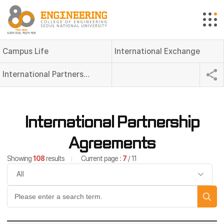
Campus Life
International Exchange
International Partnership Agreements
International Partnership
Agreements
Showing
108
results
Current page :
7
/ 11