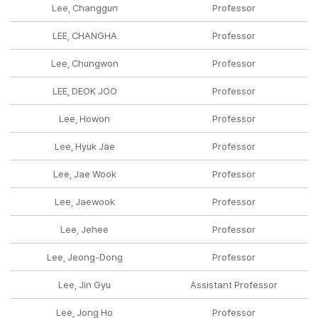
Lee, Changgun
Professor
LEE, CHANGHA
Professor
Lee, Chungwon
Professor
LEE, DEOK JOO
Professor
Lee, Howon
Professor
Lee, Hyuk Jae
Professor
Lee, Jae Wook
Professor
Lee, Jaewook
Professor
Lee, Jehee
Professor
Lee, Jeong-Dong
Professor
Lee, Jin Gyu
Assistant Professor
Lee, Jong Ho
Professor