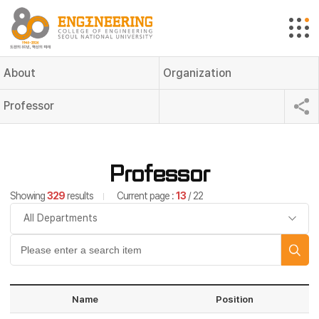
About
Organization
Professor
Professor
Showing
329
results
Current page :
13
/ 22
Name
Position