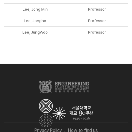
Lee, Jong Min
Professor
Lee, Jongho
Professor
Lee, JungWoo
Professor
Privacy Policy
How to find us