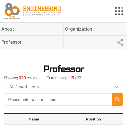
About
Organization
Professor
Professor
Showing
329
results
Current page :
15
/ 22
Name
Position