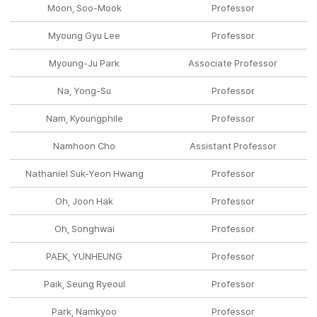
Moon, Soo-Mook
Professor
Myoung Gyu Lee
Professor
Myoung-Ju Park
Associate Professor
Na, Yong-Su
Professor
Nam, Kyoungphile
Professor
Namhoon Cho
Assistant Professor
Nathaniel Suk-Yeon Hwang
Professor
Oh, Joon Hak
Professor
Oh, Songhwai
Professor
PAEK, YUNHEUNG
Professor
Paik, Seung Ryeoul
Professor
Park, Namkyoo
Professor