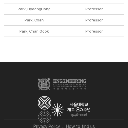
Park, HyeongDong
Professor
Park, Chan
Professor
Park, Chan Gook
Professor
Privacy Policy
How to find us