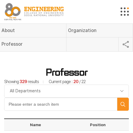
About
Organization
Professor
Professor
Showing
329
results
Current page :
20
/ 22
Name
Position