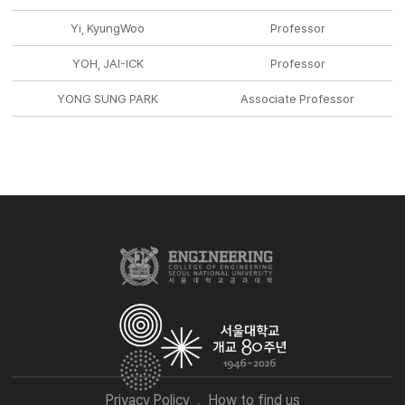
Yi, KyungWoo
Professor
YOH, JAI-ICK
Professor
YONG SUNG PARK
Associate Professor
Privacy Policy
How to find us