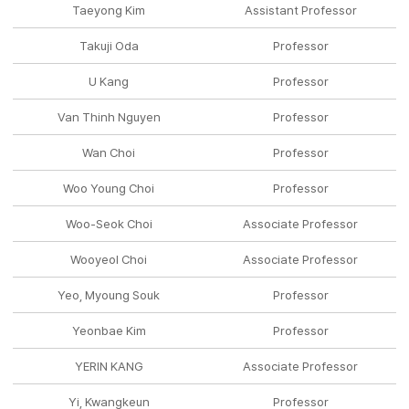
Taeyong Kim
Assistant Professor
Takuji Oda
Professor
U Kang
Professor
Van Thinh Nguyen
Professor
Wan Choi
Professor
Woo Young Choi
Professor
Woo-Seok Choi
Associate Professor
Wooyeol Choi
Associate Professor
Yeo, Myoung Souk
Professor
Yeonbae Kim
Professor
YERIN KANG
Associate Professor
Yi, Kwangkeun
Professor